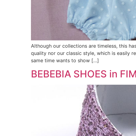
Although our collections are timeless, this ha
quality nor our classic style, which is easily 
same time wants to show […]
BEBEBIA SHOES in FIM