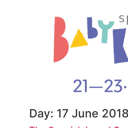
Day:
17 June 201