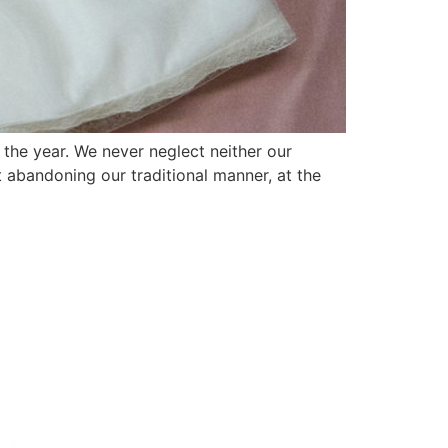
f the year. We never neglect neither our
out abandoning our traditional manner, at the