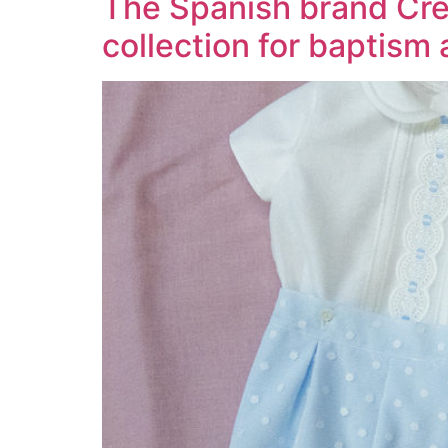
The Spanish brand Crea
collection for baptism