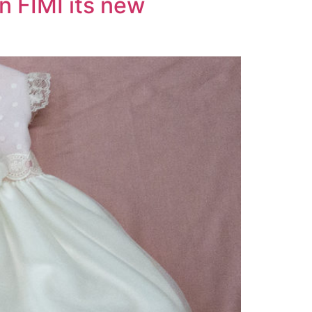
n FIMI its new