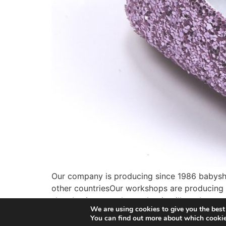
Our company is producing since 1986 babyshoe
other countriesOur workshops are producing w
shoe business we knew that it will not be eas
We are using cookies to give you the best
You can find out more about which cookie