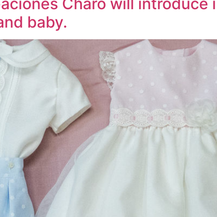
ciones Charo will introduce i
 and baby.