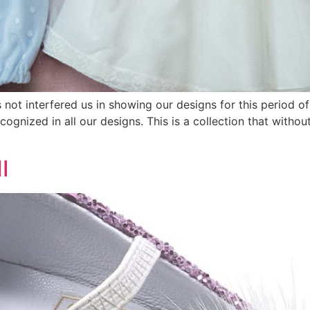
s not interfered us in showing our designs for this period o
recognized in all our designs. This is a collection that with
I