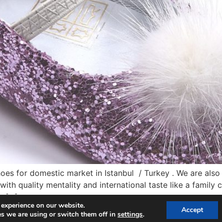
s for domestic market in Istanbul / Turkey . We are also s
ith quality mentality and international taste like a fami
y […]
 experience on our website.
Accept
s we are using or switch them off in
settings
.