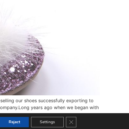
elling our shoes successfully exporting to
ly company.Long years ago when we began with
Close GDPR Cookie Banner
Reject
Settings