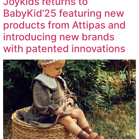
Joykids returns to
BabyKid’25 featuring new
products from Attipas and
introducing new brands
with patented innovations