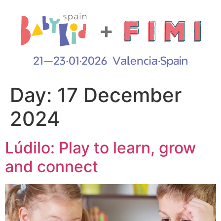
Day:
17 December
2024
Lúdilo: Play to learn, grow
and connect