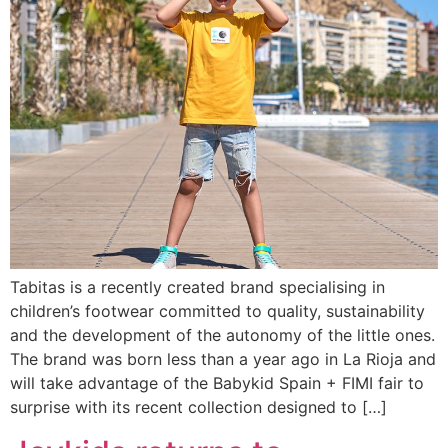
Tabitas is a recently created brand specialising in
children’s footwear committed to quality, sustainability
and the development of the autonomy of the little ones.
The brand was born less than a year ago in La Rioja and
will take advantage of the Babykid Spain + FIMI fair to
surprise with its recent collection designed to […]