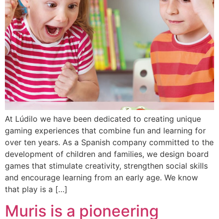
At Lúdilo we have been dedicated to creating unique
gaming experiences that combine fun and learning for
over ten years. As a Spanish company committed to the
development of children and families, we design board
games that stimulate creativity, strengthen social skills
and encourage learning from an early age. We know
that play is a […]
Muris is a pioneering