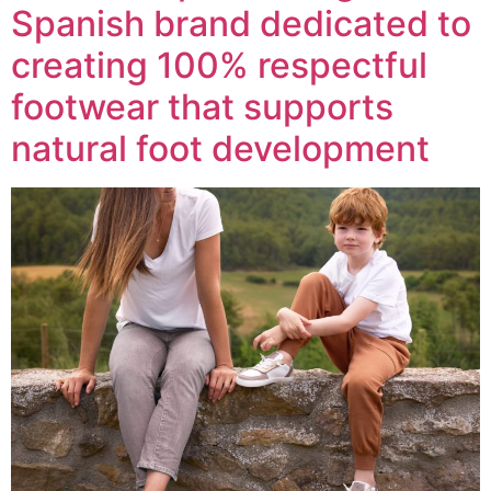
Spanish brand dedicated to
creating 100% respectful
footwear that supports
natural foot development