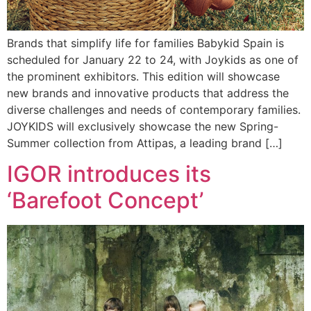
Brands that simplify life for families Babykid Spain is
scheduled for January 22 to 24, with Joykids as one of
the prominent exhibitors. This edition will showcase
new brands and innovative products that address the
diverse challenges and needs of contemporary families.
JOYKIDS will exclusively showcase the new Spring-
Summer collection from Attipas, a leading brand […]
IGOR introduces its
‘Barefoot Concept’