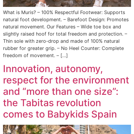
What is Muris? – 100% Respectful Footwear: Supports
natural foot development. – Barefoot Design: Promotes
natural movement. Our Features – Wide toe box and
slightly raised hoof for total freedom and protection. –
Thin sole with zero-drop and made of 100% natural
rubber for greater grip. – No Heel Counter: Complete
freedom of movement. – […]
Innovation, autonomy,
respect for the environment
and “more than one size”:
the Tabitas revolution
comes to Babykids Spain