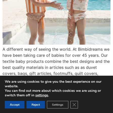
A different way of seeing the world. At Bimbidreams we
have been taking care of babies for over 45 years. Our
textile baby products combine the best designs and the
best quality materials in articles such as as duvet
covers, bags, gift articles, footmuffs, quilt covers,
cushions and many others among a wide range of […]
We are using cookies to give you the best experience on our
website.
You can find out more about which cookies we are using or
switch them off in
settings
.
Close GDPR Cookie Ban
Accept
Reject
Settings