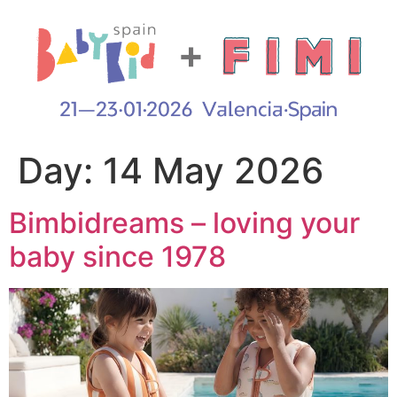
Day:
14 May 2026
Bimbidreams – loving your
baby since 1978