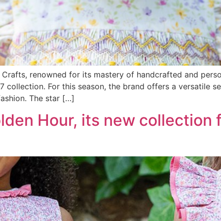
Crafts, renowned for its mastery of handcrafted and perso
collection. For this season, the brand offers a versatile se
fashion. The star […]
den Hour, its new collection 