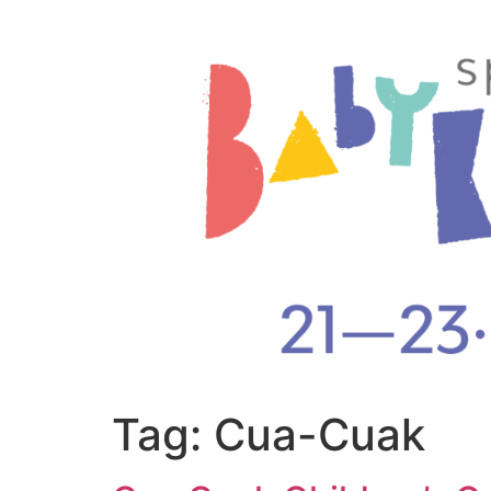
Tag:
Cua-Cuak