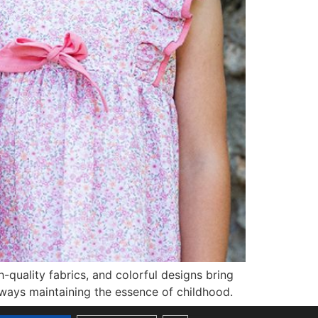
quality fabrics, and colorful designs bring
lways maintaining the essence of childhood.