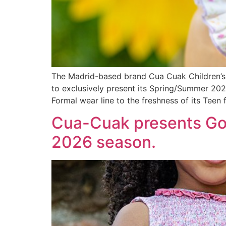
The Madrid-based brand Cua Cuak Children’s 
to exclusively present its Spring/Summer 2027 
Formal wear line to the freshness of its Teen 
Cua-Cuak presents Gol
2026 season.