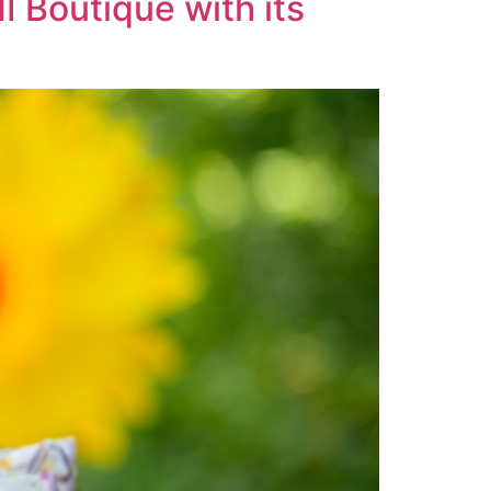
I Boutique with its