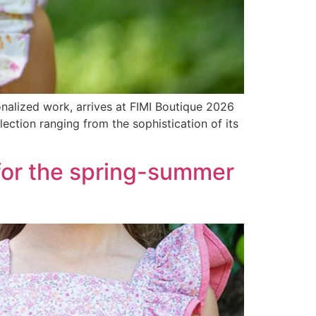
nalized work, arrives at FIMI Boutique 2026
lection ranging from the sophistication of its
for the spring-summer