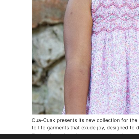
Cua-Cuak presents its new collection for the
to life garments that exude joy, designed to 
True to its artisanal essence, the brand once 