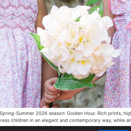
 Spring-Summer 2026 season: Golden Hour. Rich prints, high-
dress children in an elegant and contemporary way, while a
again focuses on its […]