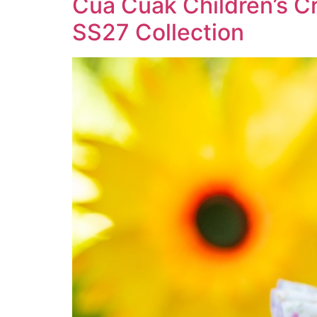
Cua Cuak Children’s Cr
SS27 Collection