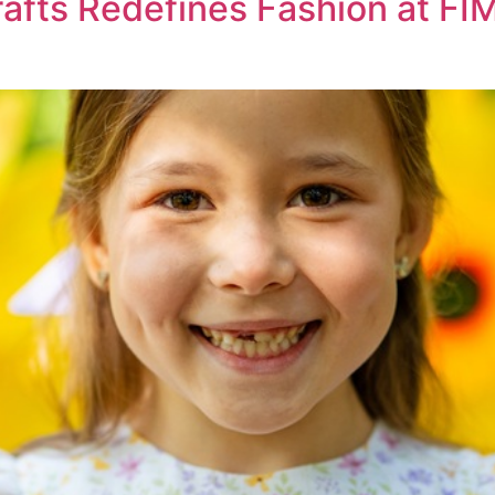
afts Redefines Fashion at FIM