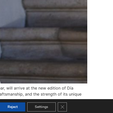
r, will arrive at the new edition of Día
raftsmanship, and the strength of its unique
Close GDPR Cookie Banner
Reject
Settings