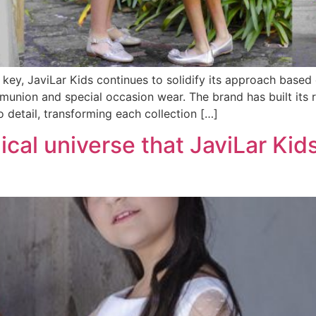
key, JaviLar Kids continues to solidify its approach based o
ommunion and special occasion wear. The brand has built its 
o detail, transforming each collection […]
ical universe that JaviLar Kids