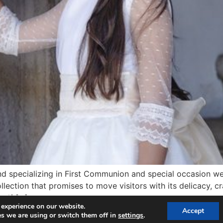
and specializing in First Communion and special occasion wea
llection that promises to move visitors with its delicacy, c
self […]
 experience on our website.
Accept
s we are using or switch them off in
settings
.