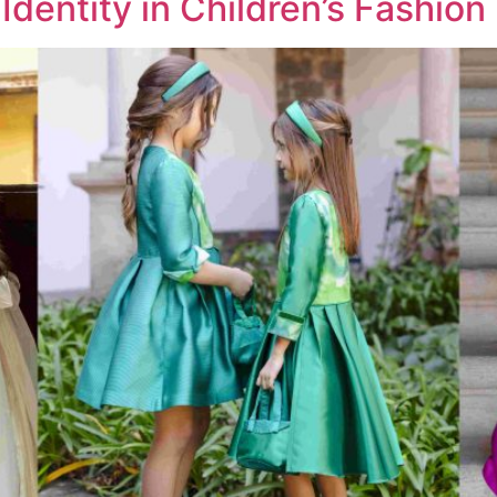
Identity in Children’s Fashion