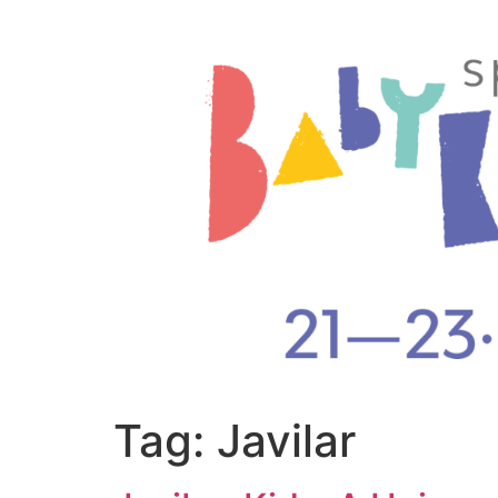
Tag:
Javilar