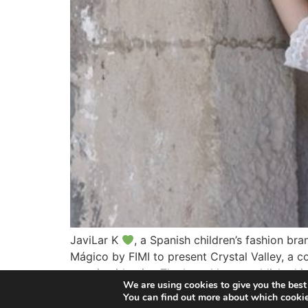
JaviLar K
, a Spanish children’s fashion br
Mágico by FIMI to present Crystal Valley, a co
creative identity. The brand has established it
We are using cookies to give you the best
You can find out more about which cookie