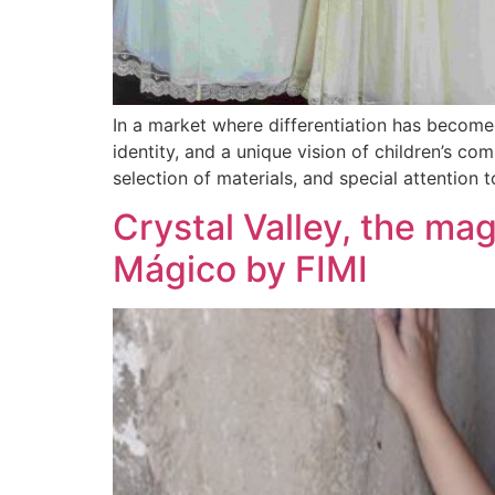
In a market where differentiation has become 
identity, and a unique vision of children’s c
selection of materials, and special attention t
Crystal Valley, the mag
Mágico by FIMI