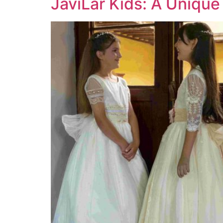
JaviLar Kids: A Unique 