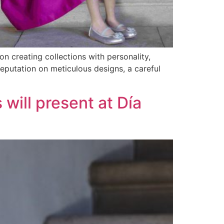
n creating collections with personality,
reputation on meticulous designs, a careful
 will present at Día