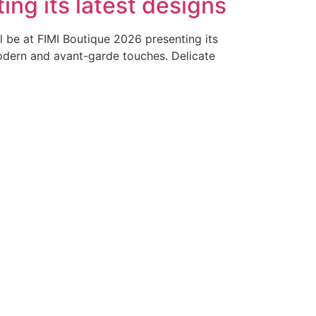
ing its latest designs
ll be at FIMI Boutique 2026 presenting its
modern and avant-garde touches. Delicate