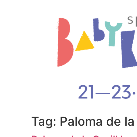
Tag:
Paloma de la