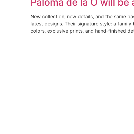
Paloma de la O will be
New collection, new details, and the same pass
latest designs. Their signature style: a fami
colors, exclusive prints, and hand-finished de