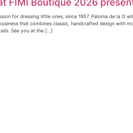
 at FIMI Boutique 2026 present
ion for dressing little ones, since 1957. Paloma de la O wi
ly business that combines classic, handcrafted design with 
tails. See you at the […]