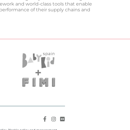
mework and world-class tools that enable
erformance of their supply chains and