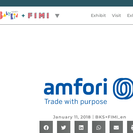
Exhibit
Visit
Ex
Back
January 11, 2018
BKS+FIMI_en