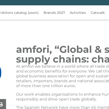
hibitors catalog (soon)
Brands 2027
Activities
Catwalk
amfori, “Global & 
supply chains: cha
At amfori we believe in a world where all trade d
and economic benefits for everyone. We call thi
global business association for open and sustai
retailers, importers, brands and national assoc
of more than one trillion euros.
Our work enables organisations to enhance hum
responsibly and drive open trade globally.
The Spanish Network have more than 45 membe