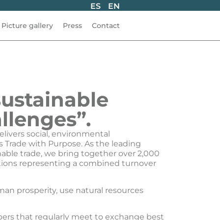
ES
EN
Picture gallery
Press
Contact
sustainable
llenges”.
elivers social, environmental
s Trade with Purpose. As the leading
nable trade, we bring together over 2,000
iations representing a combined turnover
an prosperity, use natural resources
rs that regularly meet to exchange best