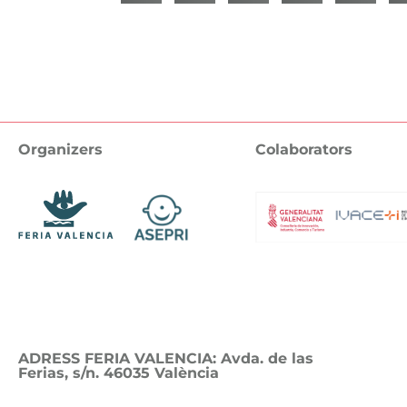
Organizers
Colaborators
ADRESS FERIA VALENCIA: Avda. de las
Ferias, s/n. 46035 València