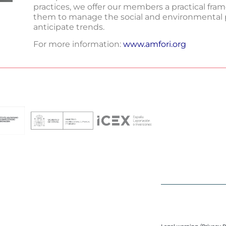
practices, we offer our members a practical fra
them to manage the social and environmental p
anticipate trends.
For more information:
www.amfori.org