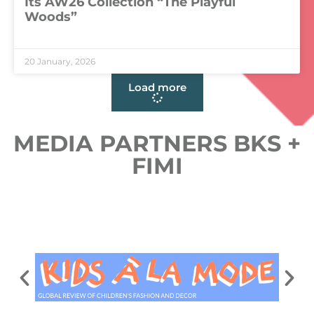
Its AW26 Collection “The Playful
Woods”
LEER MÁS »
20 January, 2026
Load more
MEDIA PARTNERS BKS +
FIMI