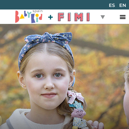
ES
EN