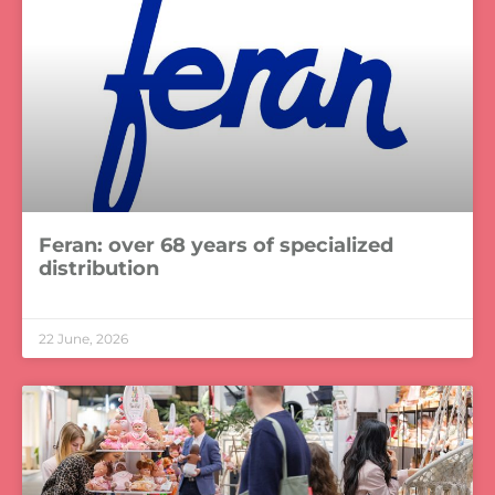
Feran: over 68 years of specialized
distribution
LEER MÁS »
22 June, 2026