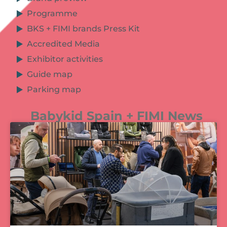
Programme
BKS + FIMI brands Press Kit
Accredited Media
Exhibitor activities
Guide map
Parking map
Babykid Spain + FIMI News