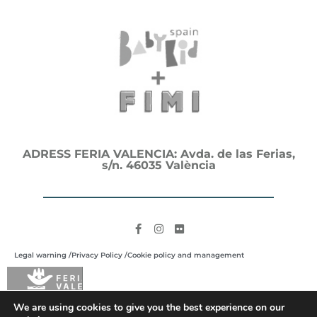
ADRESS FERIA VALENCIA: Avda. de las Ferias,
s/n. 46035 València
Legal warning /
Privacy Policy /
Cookie policy and management
We are using cookies to give you the best experience on our