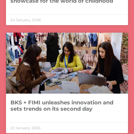
showcase for the world of childhood
LEER MÁS »
24 January, 2026
BKS + FIMI unleashes innovation and
sets trends on its second day
LEER MÁS »
22 January, 2026