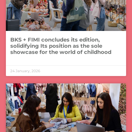
BKS + FIMI concludes its edition,
solidifying Its position as the sole
showcase for the world of childhood
LEER MÁS »
24 January, 2026