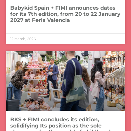
Babykid Spain + FIMI announces dates
for its 7th edition, from 20 to 22 January
2027 at Feria Valencia
LEER MÁS »
12 March, 2026
BKS + FIMI concludes its edition,
solidifying Its position as the sole