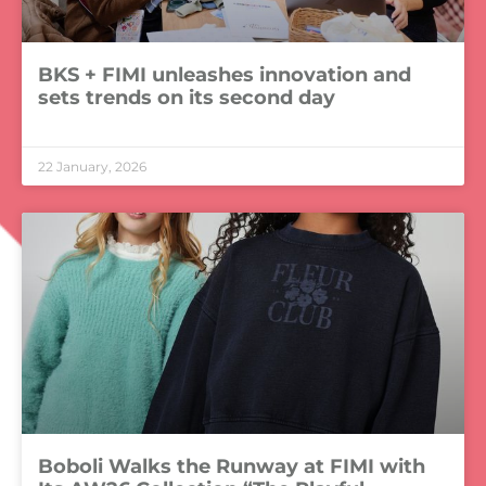
BKS + FIMI unleashes innovation and
sets trends on its second day
LEER MÁS »
22 January, 2026
Boboli Walks the Runway at FIMI with