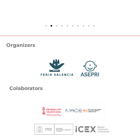
Organizers
Colaborators