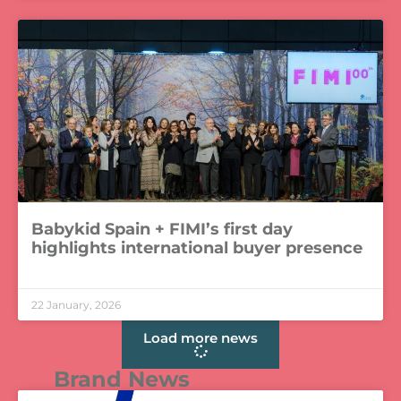
Babykid Spain + FIMI’s first day
highlights international buyer presence
LEER MÁS »
22 January, 2026
Load more news
Brand News