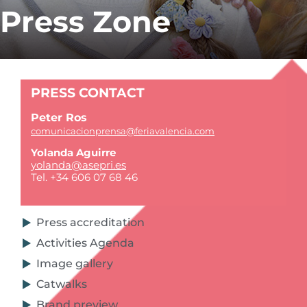
Press Zone
PRESS CONTACT
Peter Ros
comunicacionprensa@feriavalencia.com
Yolanda Aguirre
yolanda@asepri.es
Tel. +34 606 07 68 46
Press accreditation
Activities Agenda
Image gallery
Catwalks
Brand preview