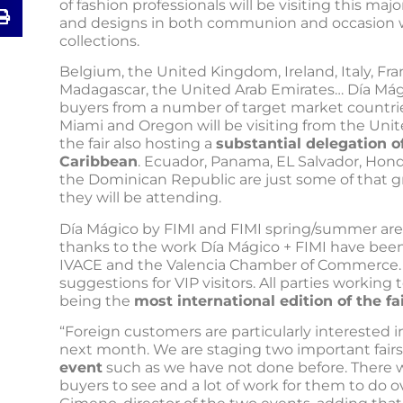
of fashion professionals will be visiting this maj
and designs in both communion and occasion 
collections.
Belgium, the United Kingdom, Ireland, Italy, Fra
Madagascar, the United Arab Emirates… Día Mági
buyers from a number of target market countri
Miami and Oregon will be visiting from the Unite
the fair also hosting a
substantial delegation o
Caribbean
. Ecuador, Panama, EL Salvador, Hon
the Dominican Republic are just some of that g
they will be attending.
Día Mágico by FIMI and FIMI spring/summer are
thanks to the work Día Mágico + FIMI have been
IVACE and the Valencia Chamber of Commerce. I
suggestions for VIP visitors. All parties workin
being the
most international edition of the fa
“Foreign customers are particularly interested i
next month. We are staging two important fairs
event
such as we have not done before. There w
buyers to see and a lot of work for them to do ove