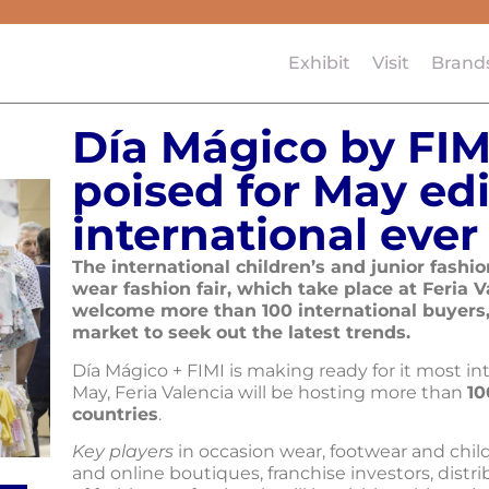
Exhibit
Visit
Brand
Día Mágico by FIM
poised for May edi
international ever
The international children’s and junior fash
wear fashion fair, which take place at Feria V
welcome more than 100 international buyers,
market to seek out the latest trends.
Día Mágico + FIMI is making ready for it most in
May, Feria Valencia will be hosting more than
10
countries
.
Key players
in occasion wear, footwear and child
and online boutiques, franchise investors, dist