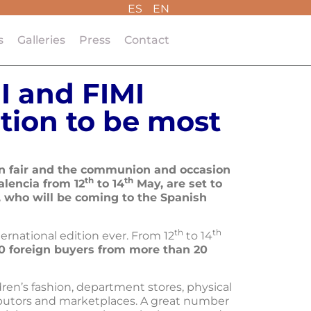
ES
EN
s
Galleries
Press
Contact
I and FIMI
tion to be most
ion fair and the communion and occasion
th
th
alencia from 12
to 14
May, are set to
 who will be coming to the Spanish
th
th
ternational edition ever. From 12
to 14
0 foreign buyers from more than 20
ren’s fashion, department stores, physical
ributors and marketplaces. A great number