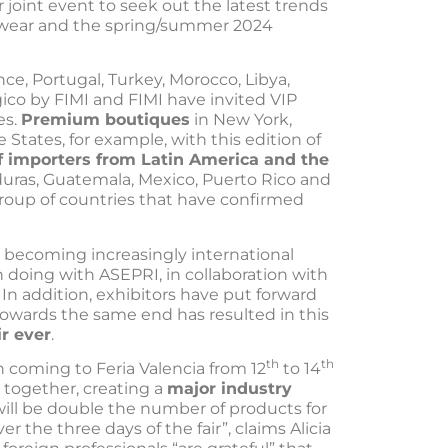
or joint event to seek out the latest trends
wear and the spring/summer 2024
nce, Portugal, Turkey, Morocco, Libya,
co by FIMI and FIMI have invited VIP
es.
Premium boutiques
in New York,
 States, for example, with this edition of
f importers from Latin America and the
duras, Guatemala, Mexico, Puerto Rico and
roup of countries that have confirmed
 becoming increasingly international
 doing with ASEPRI, in collaboration with
n addition, exhibitors have put forward
g towards the same end has resulted in this
ir ever
.
th
th
n coming to Feria Valencia from 12
to 14
 together, creating a
major industry
ill be double the number of products for
r the three days of the fair”, claims Alicia