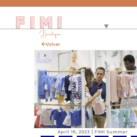
Volver
April 19, 2023
FIMI Summer