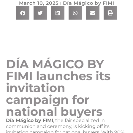
March 10, 2025
Día Mágico by FIMI
DÍA MÁGICO BY
FIMI launches its
invitation
campaign for
national buyers
Día Mágico by FIMI
, the fair specialized in
communion and ceremony, is kicking off its
invitation campaign for national buyers. With 90%