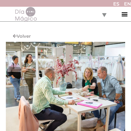
ES
EN
Volver