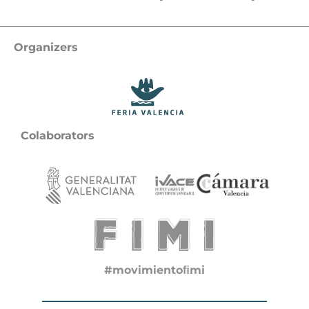
Organizers
Colaborators
#movimientoﬁmi