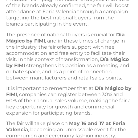
of the brands already confirmed, the fair will boost
attendance at Feria Valencia through a campaign
targeting the best national buyers from the
brands participating in the event.
The presence of national buyers is crucial for
Día
Mágico by FIMI
, and in these times of change in
the industry, the fair offers support with free
accommodation and free entry to facilitate their
visit. In this context of transformation,
Día Mágico
by FIMI
strengthens its position as a meeting and
debate space, and as a point of connection
between manufacturers and retail sales points.
It is important to remember that at
Día Mágico by
FIMI
, companies can register between 30% and
60% of their annual sales volume, making the fair a
key opportunity for growth and commercial
expansion for participating brands.
The fair will take place on
May 16 and 17 at Feria
Valencia
, becoming an unmissable event for the
communion and ceremony fashion industry.