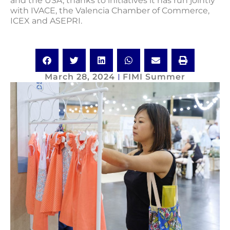
and the USA, thanks to initiatives it has run jointly
with IVACE, the Valencia Chamber of Commerce,
ICEX and ASEPRI.
March 28, 2024
FIMI Summer