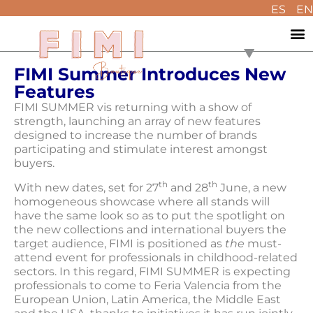
ES
EN
FIMI Summer Introduces New
Features
FIMI SUMMER vis returning with a show of
strength, launching an array of new features
designed to increase the number of brands
participating and stimulate interest amongst
buyers.
th
th
With new dates, set for 27
and 28
June, a new
homogeneous showcase where all stands will
have the same look so as to put the spotlight on
the new collections and international buyers the
target audience, FIMI is positioned as
the
must-
attend event for professionals in childhood-related
sectors. In this regard, FIMI SUMMER is expecting
professionals to come to Feria Valencia from the
European Union, Latin America, the Middle East