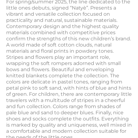
For spring/summer 2025, the line dedicated to the
little ones debuts, signed “Natyè”. Presents a
vibrant and versatile collection focused on
practicality and natural, sustainable materials.
Contemporary design and the highest quality
materials combined with competitive prices
confirm the strengths of this new children’s brand.
A world made of soft cotton clouds, natural
materials and floral prints in powdery tones.
Stripes and flowers play an important role,
wrapping the soft rompers adorned with small
bows and flowers. Beautiful and enveloping
knitted blankets complete the collection. The
colors are delicate in pastel tones, ranging from
petal pink to soft sand, with hints of blue and hints
of green. For children, there are contemporary little
travelers with a multitude of stripes in a cheerful
and fun collection. Colors range from shades of
pale blue and sand to deeper blues. Finally, nice
shoes and socks complete the outfits. Everything
is marked by quality and uniqueness, well mixed in
a comfortable and modern collection suitable for
the needs of the little ones.