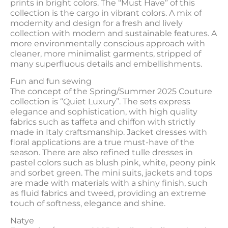
prints in bright colors. The “Must Have” of this
collection is the cargo in vibrant colors. A mix of
modernity and design for a fresh and lively
collection with modern and sustainable features. A
more environmentally conscious approach with
cleaner, more minimalist garments, stripped of
many superfluous details and embellishments.
Fun and fun sewing
The concept of the Spring/Summer 2025 Couture
collection is “Quiet Luxury”. The sets express
elegance and sophistication, with high quality
fabrics such as taffeta and chiffon with strictly
made in Italy craftsmanship. Jacket dresses with
floral applications are a true must-have of the
season. There are also refined tulle dresses in
pastel colors such as blush pink, white, peony pink
and sorbet green. The mini suits, jackets and tops
are made with materials with a shiny finish, such
as fluid fabrics and tweed, providing an extreme
touch of softness, elegance and shine.
Natye