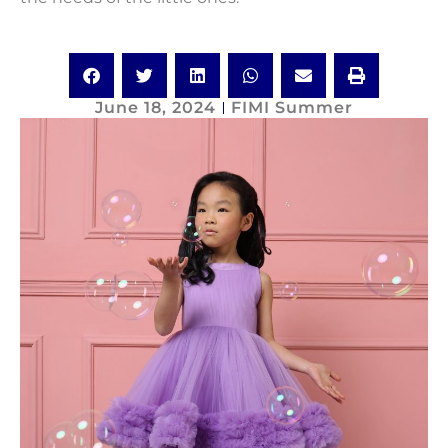
June 18, 2024
FIMI Summer