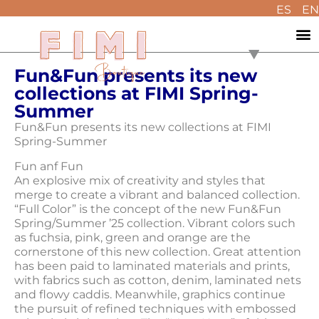
ES
EN
Fun&Fun presents its new
collections at FIMI Spring-
Summer
Fun&Fun presents its new collections at FIMI
Spring-Summer
Fun anf Fun
An explosive mix of creativity and styles that
merge to create a vibrant and balanced collection.
“Full Color” is the concept of the new Fun&Fun
Spring/Summer ’25 collection. Vibrant colors such
as fuchsia, pink, green and orange are the
cornerstone of this new collection. Great attention
has been paid to laminated materials and prints,
with fabrics such as cotton, denim, laminated nets
and flowy caddis. Meanwhile, graphics continue
the pursuit of refined techniques with embossed