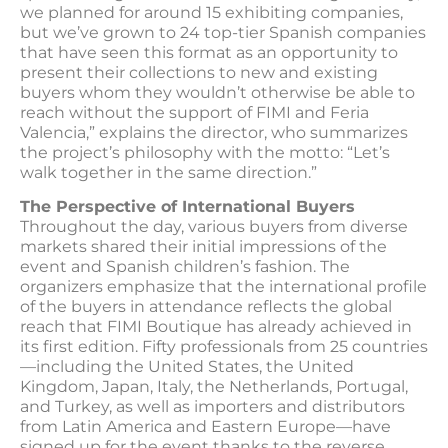
we planned for around 15 exhibiting companies,
but we’ve grown to 24 top-tier Spanish companies
that have seen this format as an opportunity to
present their collections to new and existing
buyers whom they wouldn’t otherwise be able to
reach without the support of FIMI and Feria
Valencia,” explains the director, who summarizes
the project’s philosophy with the motto: “Let’s
walk together in the same direction.”
The Perspective of International Buyers
Throughout the day, various buyers from diverse
markets shared their initial impressions of the
event and Spanish children’s fashion. The
organizers emphasize that the international profile
of the buyers in attendance reflects the global
reach that FIMI Boutique has already achieved in
its first edition. Fifty professionals from 25 countries
—including the United States, the United
Kingdom, Japan, Italy, the Netherlands, Portugal,
and Turkey, as well as importers and distributors
from Latin America and Eastern Europe—have
signed up for the event thanks to the reverse