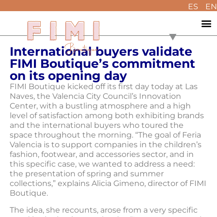
ES
EN
International buyers validate
FIMI Boutique’s commitment
on its opening day
FIMI Boutique kicked off its first day today at Las
Naves, the Valencia City Council’s Innovation
Center, with a bustling atmosphere and a high
level of satisfaction among both exhibiting brands
and the international buyers who toured the
space throughout the morning. “The goal of Feria
Valencia is to support companies in the children’s
fashion, footwear, and accessories sector, and in
this specific case, we wanted to address a need:
the presentation of spring and summer
collections,” explains Alicia Gimeno, director of FIMI
Boutique.
The idea, she recounts, arose from a very specific