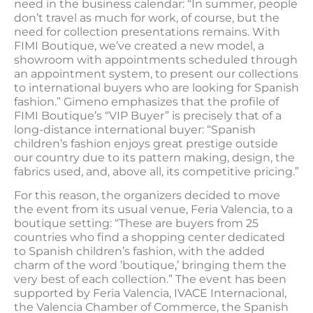
need in the business calendar: “In summer, people
don’t travel as much for work, of course, but the
need for collection presentations remains. With
FIMI Boutique, we’ve created a new model, a
showroom with appointments scheduled through
an appointment system, to present our collections
to international buyers who are looking for Spanish
fashion.” Gimeno emphasizes that the profile of
FIMI Boutique’s “VIP Buyer” is precisely that of a
long-distance international buyer: “Spanish
children’s fashion enjoys great prestige outside
our country due to its pattern making, design, the
fabrics used, and, above all, its competitive pricing.”
For this reason, the organizers decided to move
the event from its usual venue, Feria Valencia, to a
boutique setting: “These are buyers from 25
countries who find a shopping center dedicated
to Spanish children’s fashion, with the added
charm of the word ’boutique,’ bringing them the
very best of each collection.” The event has been
supported by Feria Valencia, IVACE Internacional,
the Valencia Chamber of Commerce, the Spanish