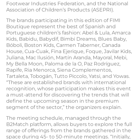
Footwear Industries Federation, and the National
Association of Children’s Products (ASEPRI).
The brands participating in this edition of FIMI
Boutique represent the best of Spanish and
Portuguese children’s fashion: Abel & Lula, Amarca
Kids, Babidu, Babydif, Bimbi Dreams, Blues Baby,
Bóboli, Boston Kids, Carmen Taberner, Canada
House, Cua-Cuak, Fina Ejerique, Foque, Javilar Kids,
Juliana, Mac Ilusión, Martín Aranda, Mayoral, Mebi,
My Bella Moon, Paloma de la O, Paz Rodríguez,
Rapife, Ria Menorca, Siena Complementos,
Tartaleta, Tobogán, Tutto Piccolo, Yatsi, and Yowas.
“These are established brands with international
recognition, whose participation makes this event
a must-attend for discovering the trends that will
define the upcoming season in the premium
segment of the sector,” the organizers explain.
The meeting schedule, managed through the
B2Match platform, allows buyers to explore the full
range of offerings from the brands gathered in the
space during 45- to 50-minute meetings. “Initially,