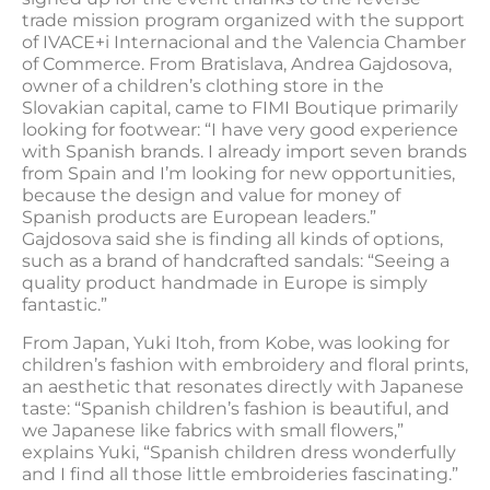
trade mission program organized with the support
of IVACE+i Internacional and the Valencia Chamber
of Commerce. From Bratislava, Andrea Gajdosova,
owner of a children’s clothing store in the
Slovakian capital, came to FIMI Boutique primarily
looking for footwear: “I have very good experience
with Spanish brands. I already import seven brands
from Spain and I’m looking for new opportunities,
because the design and value for money of
Spanish products are European leaders.”
Gajdosova said she is finding all kinds of options,
such as a brand of handcrafted sandals: “Seeing a
quality product handmade in Europe is simply
fantastic.”
From Japan, Yuki Itoh, from Kobe, was looking for
children’s fashion with embroidery and floral prints,
an aesthetic that resonates directly with Japanese
taste: “Spanish children’s fashion is beautiful, and
we Japanese like fabrics with small flowers,”
explains Yuki, “Spanish children dress wonderfully
and I find all those little embroideries fascinating.”