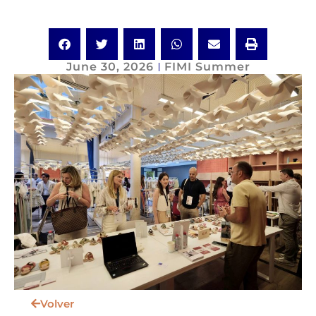
June 30, 2026
FIMI Summer
Volver