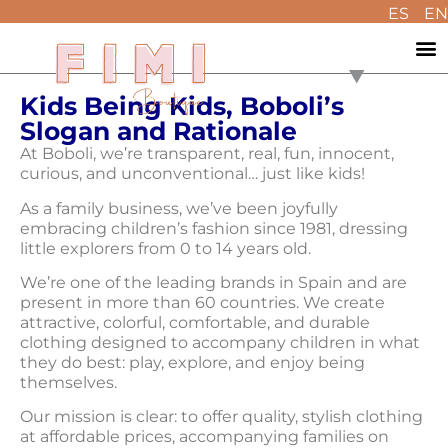
ES
EN
Kids Being Kids, Boboli’s
Slogan and Rationale
At Boboli, we’re transparent, real, fun, innocent,
curious, and unconventional… just like kids!
As a family business, we’ve been joyfully
embracing children’s fashion since 1981, dressing
little explorers from 0 to 14 years old.
We’re one of the leading brands in Spain and are
present in more than 60 countries. We create
attractive, colorful, comfortable, and durable
clothing designed to accompany children in what
they do best: play, explore, and enjoy being
themselves.
Our mission is clear: to offer quality, stylish clothing
at affordable prices, accompanying families on