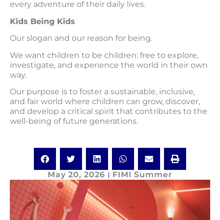
every adventure of their daily lives.
Kids Being Kids
Our slogan and our reason for being.
We want children to be children: free to explore,
investigate, and experience the world in their own
way.
Our purpose is to foster a sustainable, inclusive,
and fair world where children can grow, discover,
and develop a critical spirit that contributes to the
well-being of future generations.
May 20, 2026
FIMI Summer