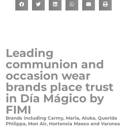
Leading
communion and
occasion wear
brands place trust
in Día Mágico by
FIMI
Brands including Carmy, Marla, Aluka, Querida
Philippa, Mon Air, Hortensia Maeso and Varones