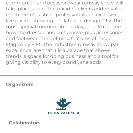
communion and occasion wear runway show, will
take place again. The parade delivers added value
for children’s fashion professionals: an exclusive,
live parade showing the latest in design. “It is the
most special moment in the day, people can see
how the dresses and suits move, plus accessories
and footwear. The defining features of Paseo
Mágico by FIMI, the industry’s runway show par
excellence, are that it is a parade that shows
trends, a space for doing business and a tool for
giving visibility to every brand”, she adds.
Organizers
Colaborators