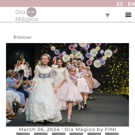
ES
EN
Volver
March 26, 2024
Día Mágico by FIMI