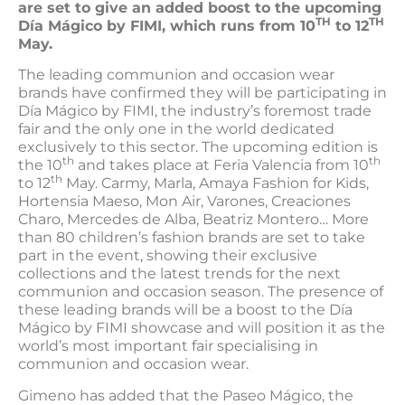
are set to give an added boost to the upcoming
TH
TH
Día Mágico by FIMI, which runs from 10
to 12
May.
The leading communion and occasion wear
brands have confirmed they will be participating in
Día Mágico by FIMI, the industry’s foremost trade
fair and the only one in the world dedicated
exclusively to this sector. The upcoming edition is
th
th
the 10
and takes place at Feria Valencia from 10
th
to 12
May. Carmy, Marla, Amaya Fashion for Kids,
Hortensia Maeso, Mon Air, Varones, Creaciones
Charo, Mercedes de Alba, Beatriz Montero… More
than 80 children’s fashion brands are set to take
part in the event, showing their exclusive
collections and the latest trends for the next
communion and occasion season. The presence of
these leading brands will be a boost to the Día
Mágico by FIMI showcase and will position it as the
world’s most important fair specialising in
communion and occasion wear.
Gimeno has added that the Paseo Mágico, the