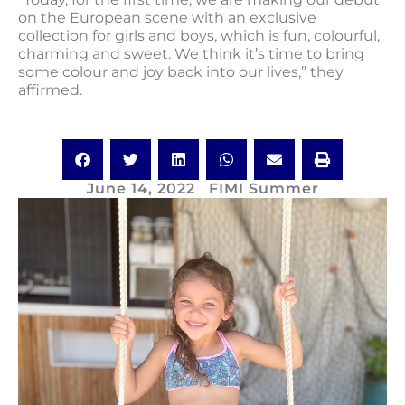
on the European scene with an exclusive
collection for girls and boys, which is fun, colourful,
charming and sweet. We think it’s time to bring
some colour and joy back into our lives,” they
affirmed.
June 14, 2022
FIMI Summer