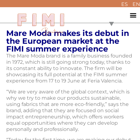
ES
EN
Mare Moda makes its debut in
the European market at the
FIMI summer experience
The Mare Moda brand is a family business founded
in 1972, which is still going strong today, thanks to
its constant ability to innovate. The firm will be
showcasing its full potential at the FIMI summer
experience from 17 to 19 June at Feria Valencia.
“We are very aware of the global context, which is
why we try to make our products sustainable,
using fabrics that are more eco-friendly,” says the
brand, adding that they are focused on social
impact entrepreneurship, which offers workers
equal opportunities where they can develop
personally and professionally.
“Today, for the first time, we are making our debut