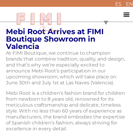
ES
EN
Mebi Root Arrives at FIMI
Boutique Showroom in
Valencia
At FIMI Boutique, we continue to champion
brands that combine tradition, quality, and design,
and that’s why we’re especially excited to
announce Mebi Root’s participation in our
upcoming showroom, which will take place on
June 30th and July 1st at Las Naves (Valencia).
Mebi Root is a children’s fashion brand for children
from newborn to 8 years old, renowned for its
meticulous craftsmanship and delicate, timeless
style. With no less than 60 years of experience as
manufacturers, the brand embodies the expertise
of Spanish children’s fashion, always striving for
excellence in every detail.