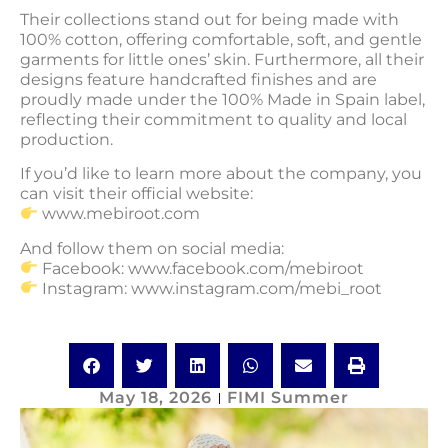
Their collections stand out for being made with
100% cotton, offering comfortable, soft, and gentle
garments for little ones’ skin. Furthermore, all their
designs feature handcrafted finishes and are
proudly made under the 100% Made in Spain label,
reflecting their commitment to quality and local
production.
If you’d like to learn more about the company, you
can visit their official website:
www.mebiroot.com
And follow them on social media:
Facebook: www.facebook.com/mebiroot
Instagram: www.instagram.com/mebi_root
May 18, 2026
FIMI Summer