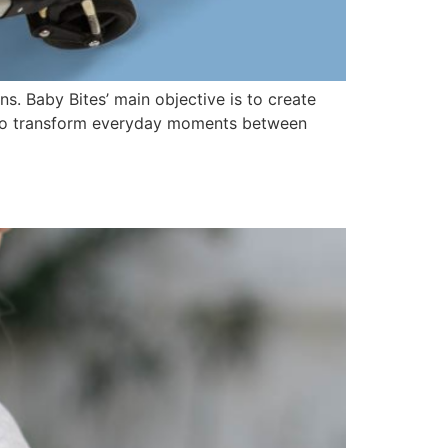
ns. Baby Bites’ main objective is to create
ed to transform everyday moments between