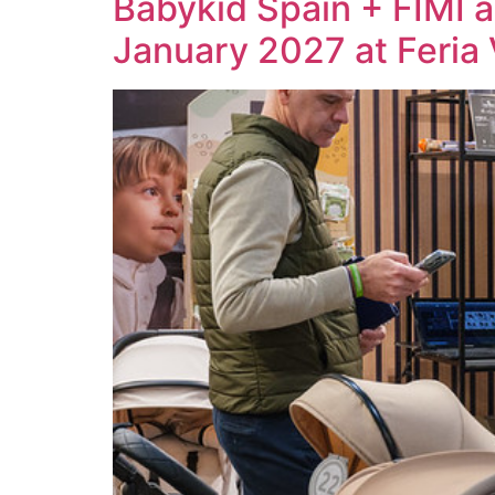
Babykid Spain + FIMI a
January 2027 at Feria 