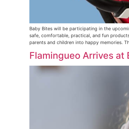
Baby Bites will be participating in the upcomi
safe, comfortable, practical, and fun produc
parents and children into happy memories. The
Flamingueo Arrives at