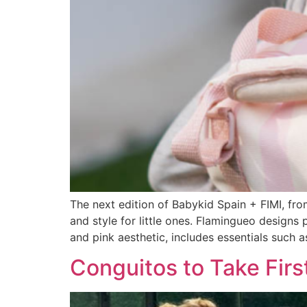
The next edition of Babykid Spain + FIMI, fro
and style for little ones. Flamingueo designs p
and pink aesthetic, includes essentials such a
Conguitos to Take Firs