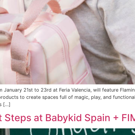
m January 21st to 23rd at Feria Valencia, will feature Flam
roducts to create spaces full of magic, play, and functionali
s […]
t Steps at Babykid Spain + F