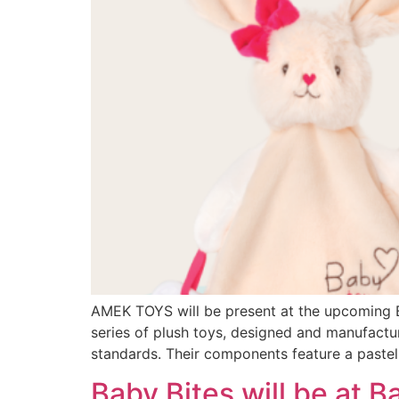
AMEK TOYS will be present at the upcoming B
series of plush toys, designed and manufactur
standards. Their components feature a pastel 
Baby Bites will be at B