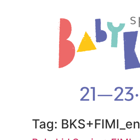
Tag:
BKS+FIMI_e