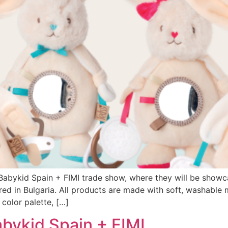
abykid Spain + FIMI trade show, where they will be showc
ed in Bulgaria. All products are made with soft, washable 
color palette, […]
abykid Spain + FIMI