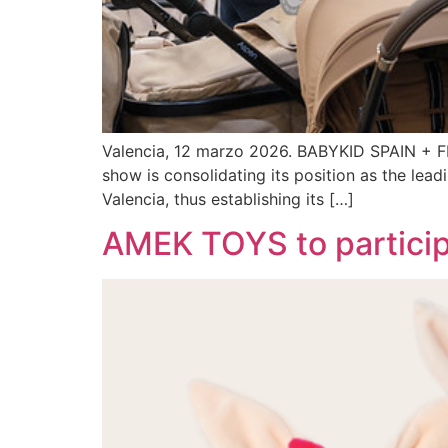
Valencia, 12 marzo 2026. BABYKID SPAIN + FIMI
show is consolidating its position as the lead
Valencia, thus establishing its […]
AMEK TOYS to particip