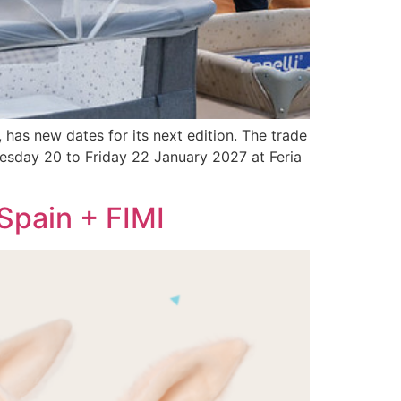
 has new dates for its next edition. The trade
dnesday 20 to Friday 22 January 2027 at Feria
Spain + FIMI