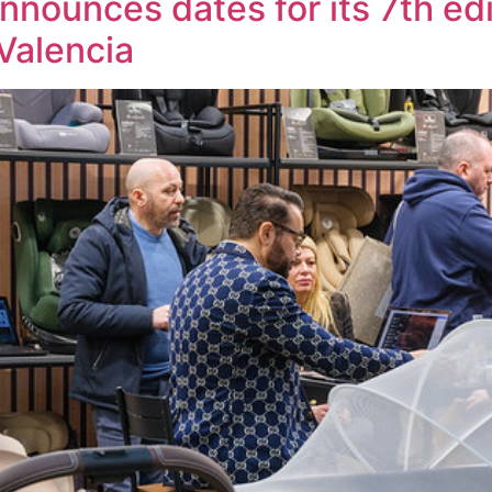
nnounces dates for its 7th edi
Valencia