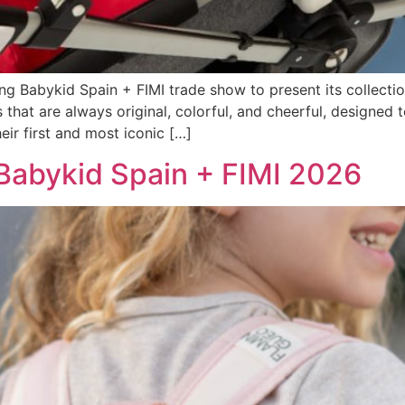
ng Babykid Spain + FIMI trade show to present its collectio
ts that are always original, colorful, and cheerful, design
ir first and most iconic […]
 Babykid Spain + FIMI 2026