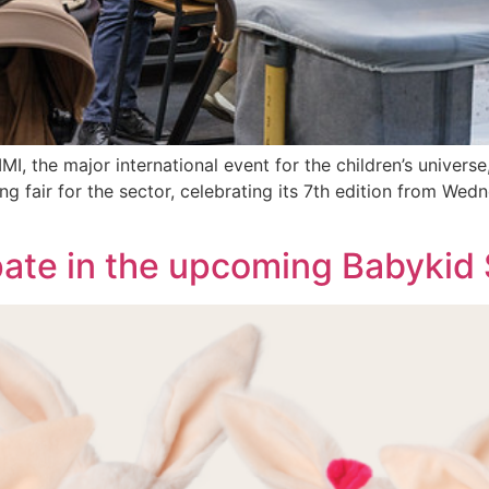
, the major international event for the children’s universe,
ing fair for the sector, celebrating its 7th edition from We
ate in the upcoming Babykid 