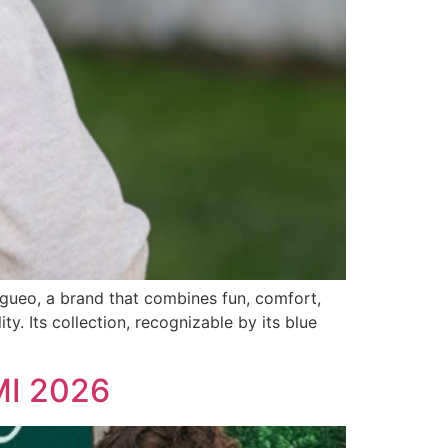
ingueo, a brand that combines fun, comfort,
ty. Its collection, recognizable by its blue
IMI 2026