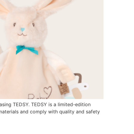
asing TEDSY. TEDSY is a limited-edition
materials and comply with quality and safety