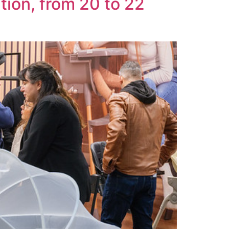
tion, from 20 to 22