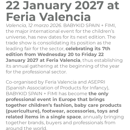
22 January 2027 at
Feria Valencia
Valencia, 12 marzo 2026
. BABYKID SPAIN + FIMI,
the major international event for the children’s
universe, has new dates for its next edition. The
trade show is consolidating its position as the
leading fair for the sector,
celebrating its 7th
edition from Wednesday 20 to Friday 22
January 2027 at Feria Valencia
, thus establishing
its annual gathering at the beginning of the year
for the professional sector.
Co-organised by Feria Valencia and ASEPRI
(Spanish Association of Products for Infancy),
BABYKID SPAIN + FIMI has become
the only
professional event in Europe that brings
together children’s fashion, baby care products
(puericulture), footwear, accessories, toys and
related items in a single space
, annually bringing
together brands, buyers and professionals from
around the world.