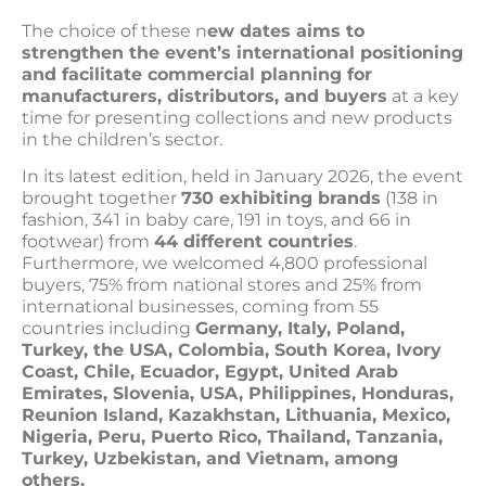
The choice of these n
ew dates aims to
strengthen the event’s international positioning
and facilitate commercial planning for
manufacturers, distributors, and buyers
at a key
time for presenting collections and new products
in the children’s sector.
In its latest edition, held in January 2026, the event
brought together
730 exhibiting brands
(138 in
fashion, 341 in baby care, 191 in toys, and 66 in
footwear) from
44 different countries
.
Furthermore, we welcomed 4,800 professional
buyers, 75% from national stores and 25% from
international businesses, coming from 55
countries including
Germany, Italy, Poland,
Turkey, the USA, Colombia, South Korea, Ivory
Coast, Chile, Ecuador, Egypt, United Arab
Emirates, Slovenia, USA, Philippines, Honduras,
Reunion Island, Kazakhstan, Lithuania, Mexico,
Nigeria, Peru, Puerto Rico, Thailand, Tanzania,
Turkey, Uzbekistan, and Vietnam, among
others.