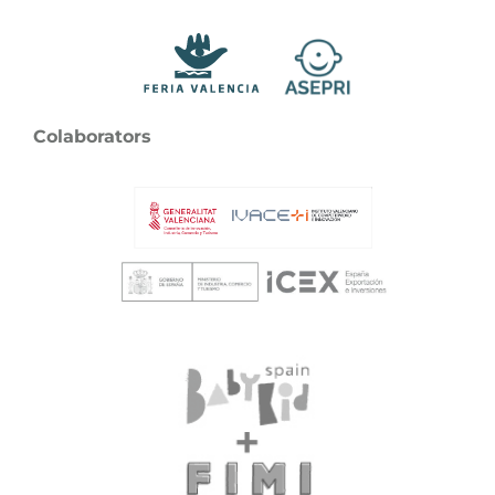
Colaborators