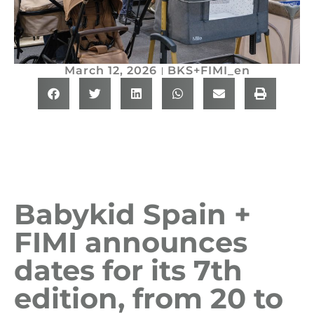
March 12, 2026
BKS+FIMI_en
Babykid Spain +
FIMI announces
dates for its 7th
edition, from 20 to