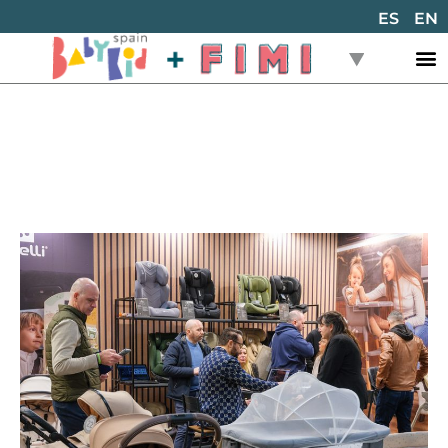
ES
EN
Back