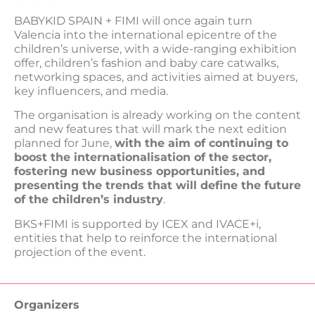
BABYKID SPAIN + FIMI will once again turn
Valencia into the international epicentre of the
children’s universe, with a wide-ranging exhibition
offer, children’s fashion and baby care catwalks,
networking spaces, and activities aimed at buyers,
key influencers, and media.
The organisation is already working on the content
and new features that will mark the next edition
planned for June,
with the aim of continuing to
boost the internationalisation of the sector,
fostering new business opportunities, and
presenting the trends that will define the future
of the children’s industry
.
BKS+FIMI is supported by ICEX and IVACE+i,
entities that help to reinforce the international
projection of the event.
Organizers