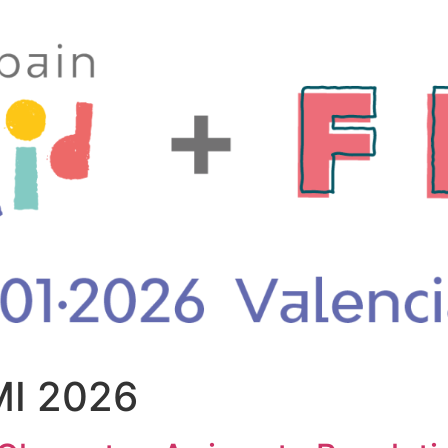
I 2026