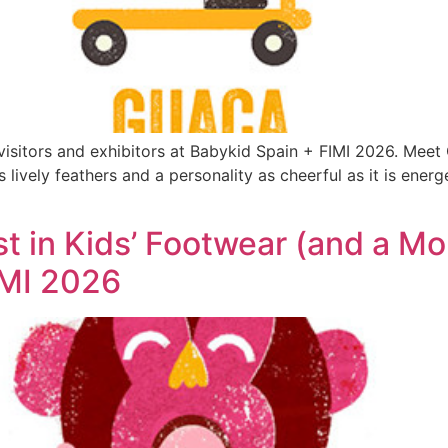
 visitors and exhibitors at Babykid Spain + FIMI 2026. Mee
s lively feathers and a personality as cheerful as it is ener
st in Kids’ Footwear (and a M
IMI 2026