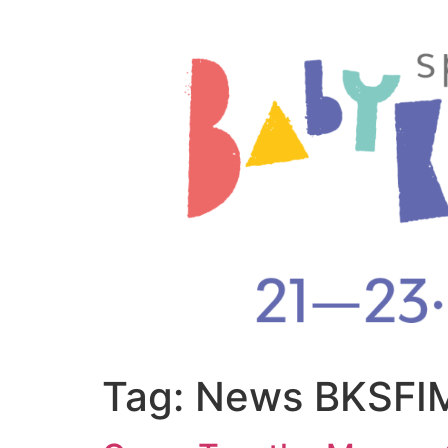
Tag:
News BKSFIM