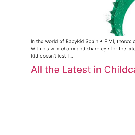
In the world of Babykid Spain + FIMI, there’s 
With his wild charm and sharp eye for the lat
Kid doesn’t just […]
All the Latest in Chil