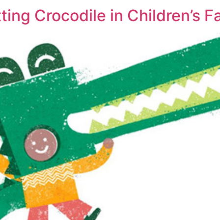
ting Crocodile in Children’s F