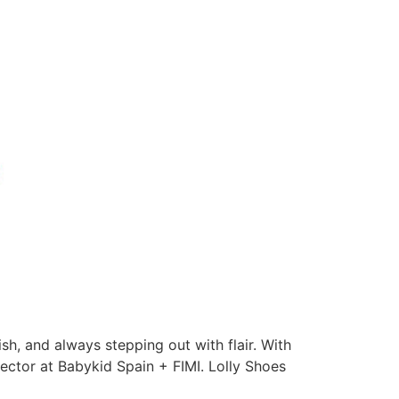
ish, and always stepping out with flair. With
sector at Babykid Spain + FIMI. Lolly Shoes