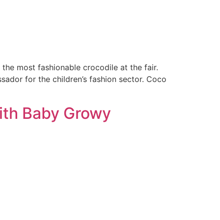
the most fashionable crocodile at the fair.
sador for the children’s fashion sector. Coco
with Baby Growy