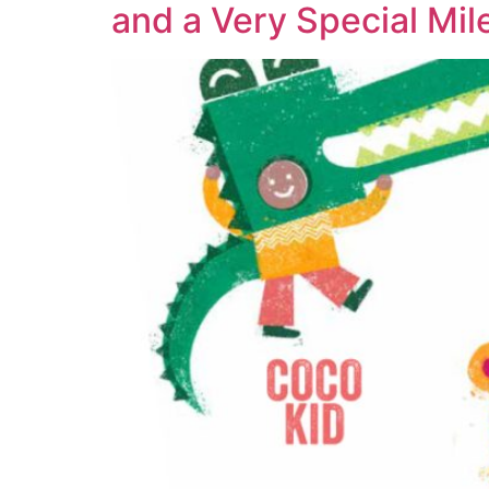
and a Very Special Mil