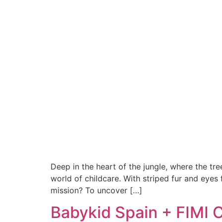
Deep in the heart of the jungle, where the t
world of childcare. With striped fur and eyes
mission? To uncover […]
Babykid Spain + FIMI C