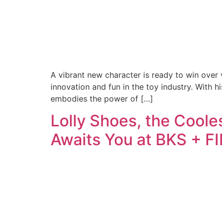
A vibrant new character is ready to win over
innovation and fun in the toy industry. With hi
embodies the power of […]
Lolly Shoes, the Coole
Awaits You at BKS + F