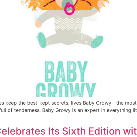
rees keep the best-kept secrets, lives Baby Growy—the most
 full of tenderness, Baby Growy is an expert in everything l
elebrates Its Sixth Edition w