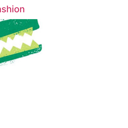
ashion