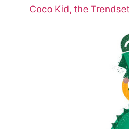
Coco Kid, the Trendset