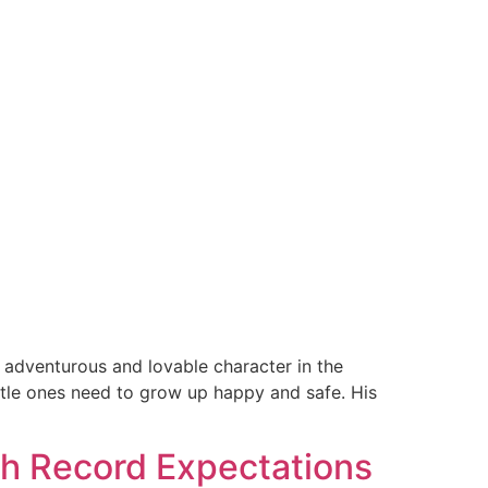
 adventurous and lovable character in the
ittle ones need to grow up happy and safe. His
ith Record Expectations