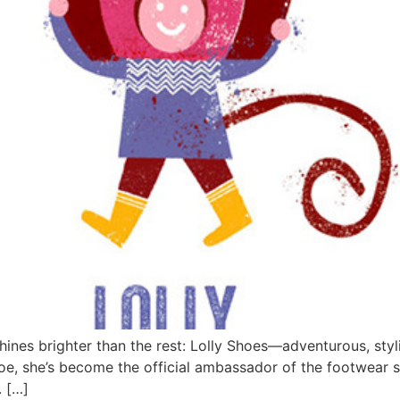
 shines brighter than the rest: Lolly Shoes—adventurous, styl
 shoe, she’s become the official ambassador of the footwear 
. […]