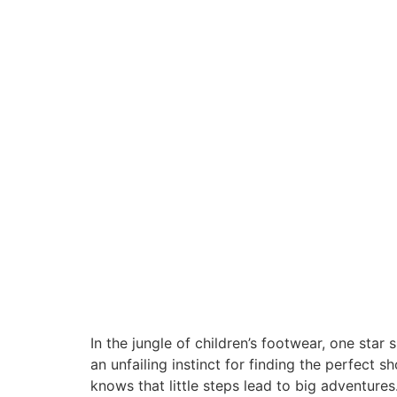
In the jungle of children’s footwear, one star
an unfailing instinct for finding the perfect
knows that little steps lead to big adventures