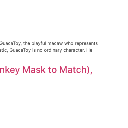
t GuacaToy, the playful macaw who represents
getic, GuacaToy is no ordinary character. He
onkey Mask to Match),