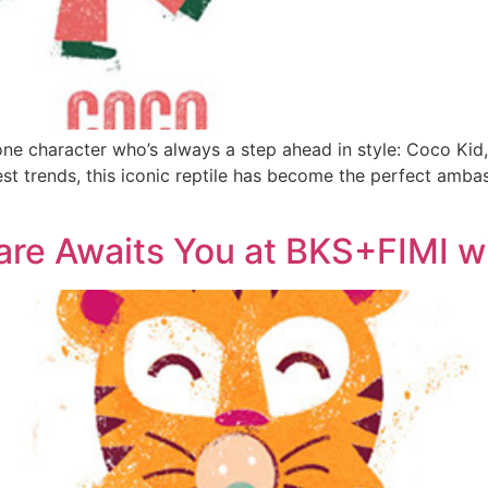
one character who’s always a step ahead in style: Coco Kid, 
est trends, this iconic reptile has become the perfect ambas
dcare Awaits You at BKS+FIMI 