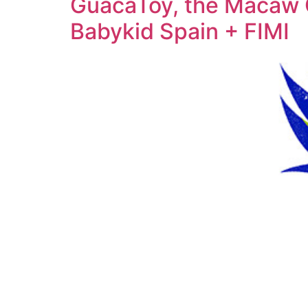
GuacaToy, the Macaw Ch
Babykid Spain + FIMI