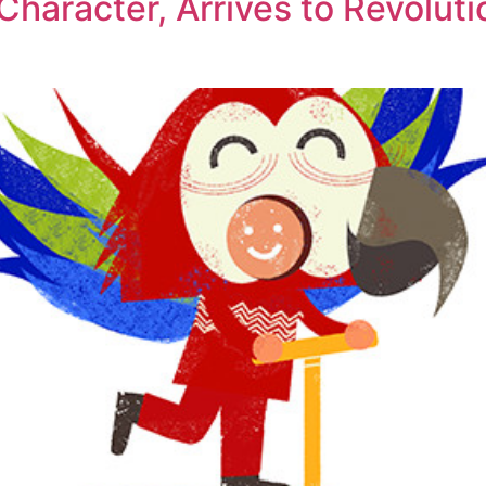
aracter, Arrives to Revolutio