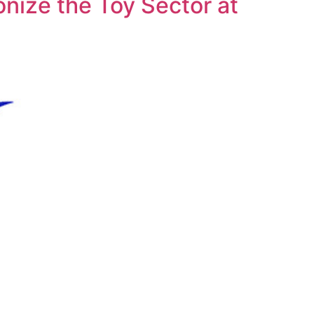
nize the Toy Sector at