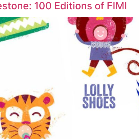
estone: 100 Editions of FIMI