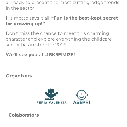
all ready to present the most cutting-edge trends
in the sector.
His motto says it all:
“Fun is the best-kept secret
for growing up!”
Don’t miss the chance to meet this charming
character and explore everything the childcare
sector has in store for 2026.
We’ll see you at #BKSFIMI26!
Organizers
Colaborators