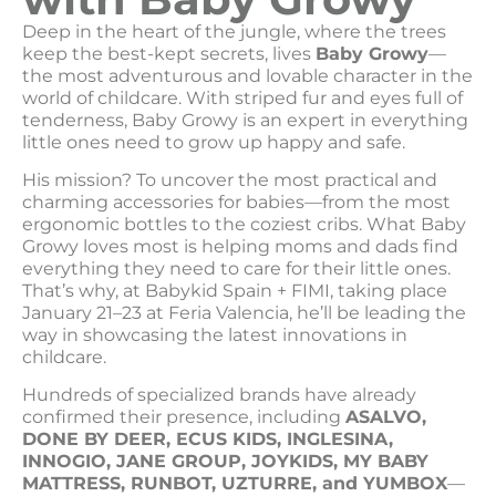
Deep in the heart of the jungle, where the trees
keep the best-kept secrets, lives
Baby Growy
—
the most adventurous and lovable character in the
world of childcare. With striped fur and eyes full of
tenderness, Baby Growy is an expert in everything
little ones need to grow up happy and safe.
His mission? To uncover the most practical and
charming accessories for babies—from the most
ergonomic bottles to the coziest cribs. What Baby
Growy loves most is helping moms and dads find
everything they need to care for their little ones.
That’s why, at Babykid Spain + FIMI, taking place
January 21–23 at Feria Valencia, he’ll be leading the
way in showcasing the latest innovations in
childcare.
Hundreds of specialized brands have already
confirmed their presence, including
ASALVO,
DONE BY DEER, ECUS KIDS, INGLESINA,
INNOGIO, JANE GROUP, JOYKIDS, MY BABY
MATTRESS, RUNBOT, UZTURRE, and YUMBOX
—