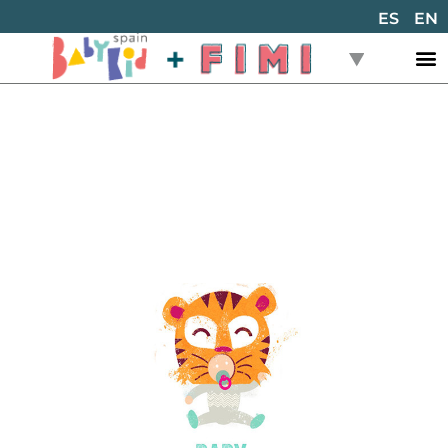
ES
EN
Back