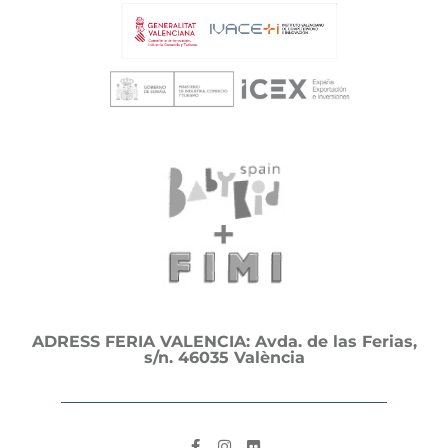
ADRESS FERIA VALENCIA: Avda. de las Ferias,
s/n. 46035 València