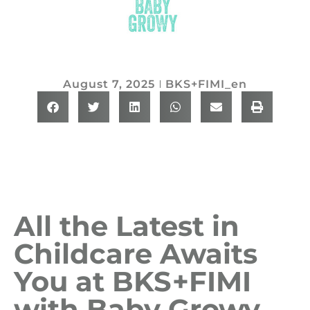
August 7, 2025
BKS+FIMI_en
All the Latest in
Childcare Awaits
You at BKS+FIMI
with Baby Growy