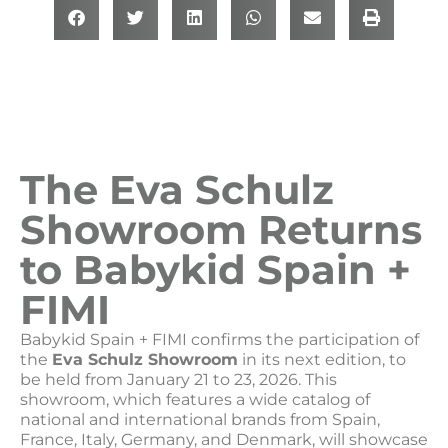
The Eva Schulz
Showroom Returns
to Babykid Spain +
FIMI
Babykid Spain + FIMI confirms the participation of
the
Eva Schulz Showroom
in its next edition, to
be held from January 21 to 23, 2026. This
showroom, which features a wide catalog of
national and international brands from Spain,
France, Italy, Germany, and Denmark, will showcase