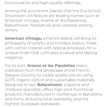
its innovative and high-quality offerings.
Among the prominent brands that the Eva Schulz
Showroom will feature are leading names such as
American Vintage, Arsene et les Pipelettes,
Babyshower, Rockahula, and Liewood, among
others.
American Vintage,
a French brand, will bring its
philosophy of colorful and timeless basics, made
with cotton treated with special processes for a
unique finish that cultivates a casual and lasting
elegance.
For its part,
Arsene et les Pipelettes
draws
inspiration from the landscape of the French
Basque Country to create quality pieces using
GOTS organic cotton and sustainable materials,
designed to last.
Babyshower
, a layette and
childcare specialist, offers high-end, functional
products manufactured in workshops in Barcelona
and Porto, ensuring local availability and the
highest European standards.