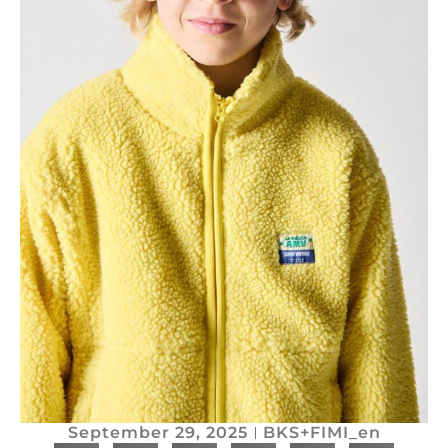
September 29, 2025
BKS+FIMI_en