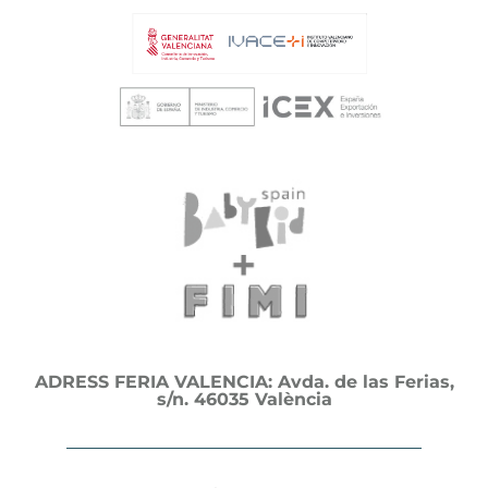
ADRESS FERIA VALENCIA: Avda. de las Ferias,
s/n. 46035 València