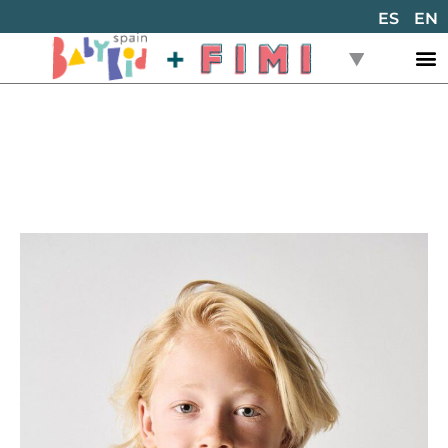
ES
EN
Back