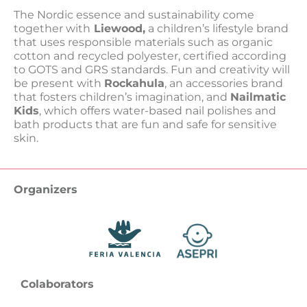
The Nordic essence and sustainability come
together with
Liewood,
a children’s lifestyle brand
that uses responsible materials such as organic
cotton and recycled polyester, certified according
to GOTS and GRS standards. Fun and creativity will
be present with
Rockahula
, an accessories brand
that fosters children’s imagination, and
Nailmatic
Kids
, which offers water-based nail polishes and
bath products that are fun and safe for sensitive
skin.
Organizers
Colaborators