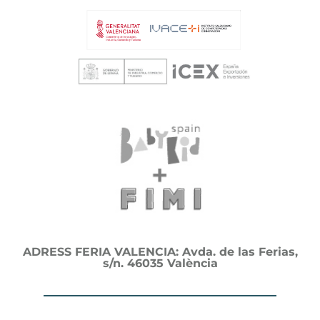
ADRESS FERIA VALENCIA: Avda. de las Ferias,
s/n. 46035 València