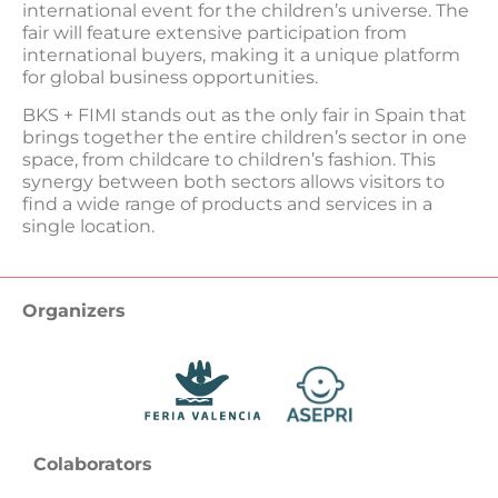
international event for the children’s universe. The
fair will feature extensive participation from
international buyers, making it a unique platform
for global business opportunities.
BKS + FIMI stands out as the only fair in Spain that
brings together the entire children’s sector in one
space, from childcare to children’s fashion. This
synergy between both sectors allows visitors to
find a wide range of products and services in a
single location.
Organizers
Colaborators