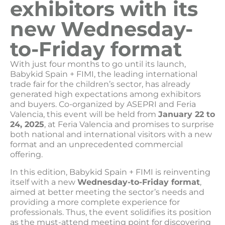
exhibitors with its
new Wednesday-
to-Friday format
With just four months to go until its launch,
Babykid Spain + FIMI, the leading international
trade fair for the children’s sector, has already
generated high expectations among exhibitors
and buyers. Co-organized by ASEPRI and Feria
Valencia, this event will be held from
January 22 to
24, 2025
, at Feria Valencia and promises to surprise
both national and international visitors with a new
format and an unprecedented commercial
offering.
In this edition, Babykid Spain + FIMI is reinventing
itself with a new
Wednesday-to-Friday format
,
aimed at better meeting the sector’s needs and
providing a more complete experience for
professionals. Thus, the event solidifies its position
as the must-attend meeting point for discovering