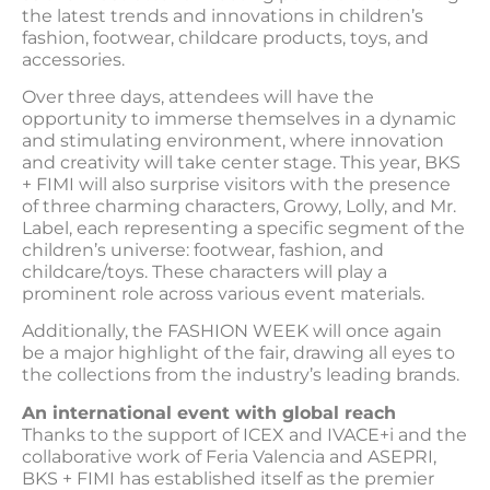
the latest trends and innovations in children’s
fashion, footwear, childcare products, toys, and
accessories.
Over three days, attendees will have the
opportunity to immerse themselves in a dynamic
and stimulating environment, where innovation
and creativity will take center stage. This year, BKS
+ FIMI will also surprise visitors with the presence
of three charming characters, Growy, Lolly, and Mr.
Label, each representing a specific segment of the
children’s universe: footwear, fashion, and
childcare/toys. These characters will play a
prominent role across various event materials.
Additionally, the FASHION WEEK will once again
be a major highlight of the fair, drawing all eyes to
the collections from the industry’s leading brands.
An international event with global reach
Thanks to the support of ICEX and IVACE+i and the
collaborative work of Feria Valencia and ASEPRI,
BKS + FIMI has established itself as the premier