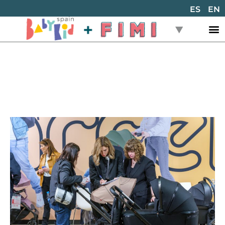
ES
EN
Back