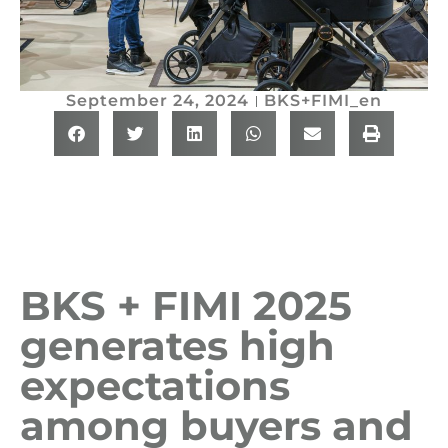
September 24, 2024
BKS+FIMI_en
BKS + FIMI 2025
generates high
expectations
among buyers and