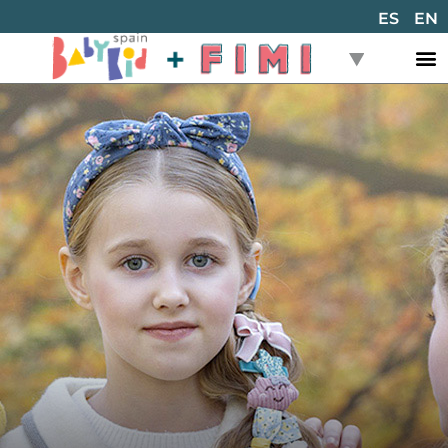
ES
EN