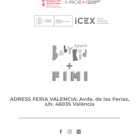
ADRESS FERIA VALENCIA: Avda. de las Ferias,
s/n. 46035 València