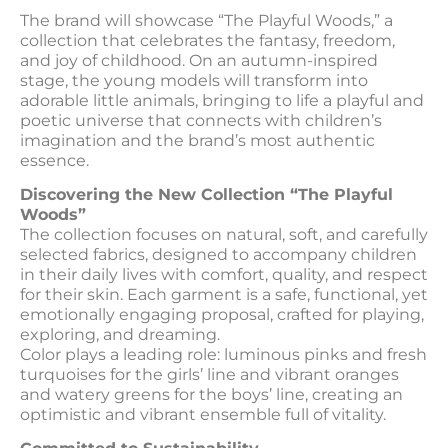
The brand will showcase “The Playful Woods,” a
collection that celebrates the fantasy, freedom,
and joy of childhood. On an autumn-inspired
stage, the young models will transform into
adorable little animals, bringing to life a playful and
poetic universe that connects with children’s
imagination and the brand’s most authentic
essence.
Discovering the New Collection “The Playful
Woods”
The collection focuses on natural, soft, and carefully
selected fabrics, designed to accompany children
in their daily lives with comfort, quality, and respect
for their skin. Each garment is a safe, functional, yet
emotionally engaging proposal, crafted for playing,
exploring, and dreaming.
Color plays a leading role: luminous pinks and fresh
turquoises for the girls’ line and vibrant oranges
and watery greens for the boys’ line, creating an
optimistic and vibrant ensemble full of vitality.