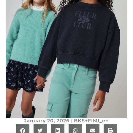
January 20, 2026
BKS+FIMI_en