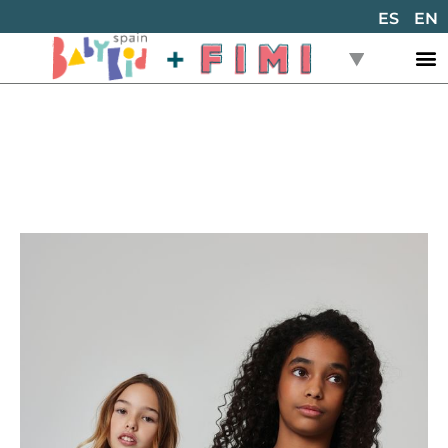
ES
EN
Back