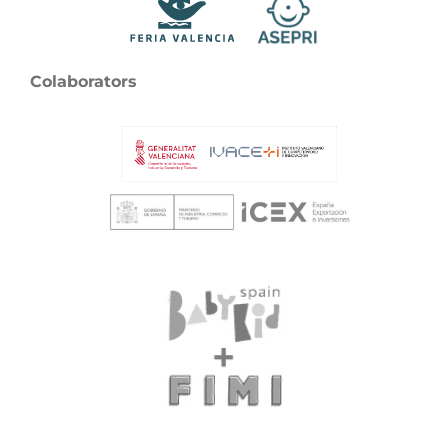
Colaborators