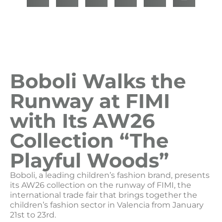
Boboli Walks the
Runway at FIMI
with Its AW26
Collection “The
Playful Woods”
Boboli, a leading children’s fashion brand, presents
its AW26 collection on the runway of FIMI, the
international trade fair that brings together the
children’s fashion sector in Valencia from January
21st to 23rd.