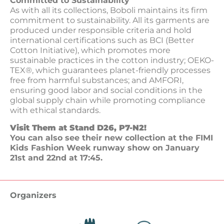
Committed to Sustainability
As with all its collections, Boboli maintains its firm
commitment to sustainability. All its garments are
produced under responsible criteria and hold
international certifications such as BCI (Better
Cotton Initiative), which promotes more
sustainable practices in the cotton industry; OEKO-
TEX®, which guarantees planet-friendly processes
free from harmful substances; and AMFORI,
ensuring good labor and social conditions in the
global supply chain while promoting compliance
with ethical standards.
Visit Them at Stand D26, P7-N2!
You can also see their new collection at the FIMI
Kids Fashion Week runway show on January
21st and 22nd at 17:45.
Organizers