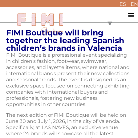
ES
EN
FIMI Boutique will bring
together the leading Spanish
children’s brands in Valencia
FIMI Boutique is a professional event specializing
in children’s fashion, footwear, swimwear,
accessories, and layette items, where national and
international brands present their new collections
and seasonal trends. The event is designed as an
exclusive space focused on connecting exhibiting
companies with international buyers and
professionals, fostering new business
opportunities in other countries.
The next edition of FIMI Boutique will be held on
June 30 and July 1, 2026, in the city of Valencia.
Specifically, at LAS NAVES, an exclusive venue
where 24 brands will showcase all the latest