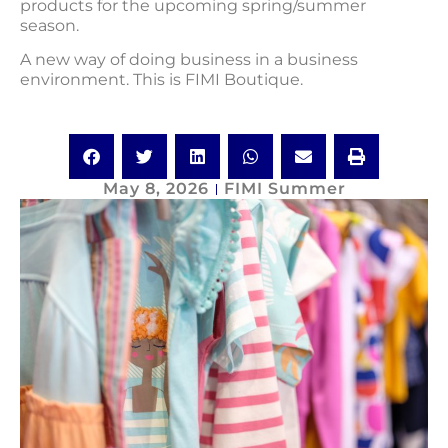
products for the upcoming spring/summer
season.
A new way of doing business in a business
environment. This is FIMI Boutique.
May 8, 2026
FIMI Summer