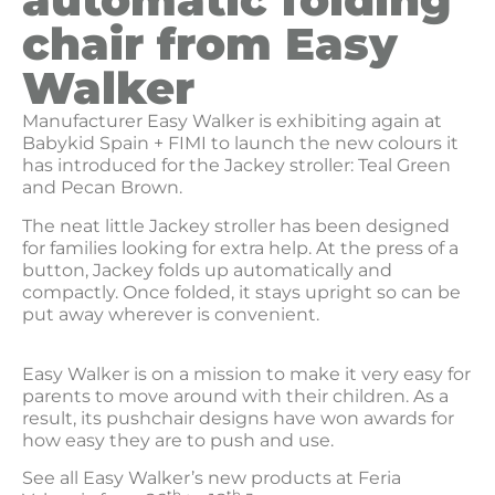
chair from Easy
Walker
Manufacturer Easy Walker is exhibiting again at
Babykid Spain + FIMI to launch the new colours it
has introduced for the Jackey stroller: Teal Green
and Pecan Brown.
The neat little Jackey stroller has been designed
for families looking for extra help. At the press of a
button, Jackey folds up automatically and
compactly. Once folded, it stays upright so can be
put away wherever is convenient.
Easy Walker is on a mission to make it very easy for
parents to move around with their children. As a
result, its pushchair designs have won awards for
how easy they are to push and use.
See all Easy Walker’s new products at Feria
th
th