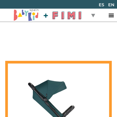
ES
EN
Back