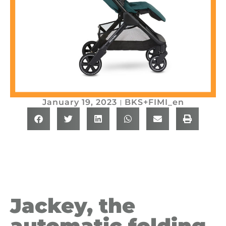
January 19, 2023
BKS+FIMI_en
Jackey, the
automatic folding