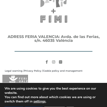
ADRESS FERIA VALENCIA: Avda. de las Ferias,
s/n. 46035 València
Legal warning /
Privacy Policy /
Cookie policy and management
We are using cookies to give you the best experience on our
website.
You can find out more about which cookies we are using or
switch them off in
settings
.