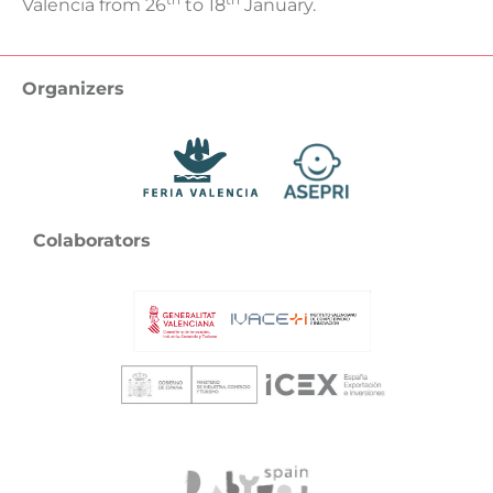
Valencia from 26
to 18
January.
Organizers
Colaborators