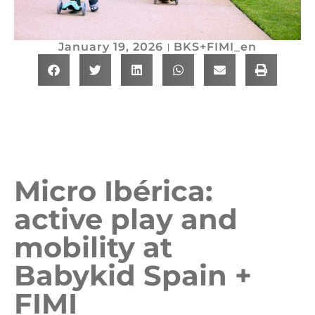
January 19, 2026
BKS+FIMI_en
Micro Ibérica:
active play and
mobility at
Babykid Spain +
FIMI