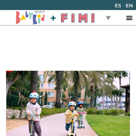
ES
EN
Back