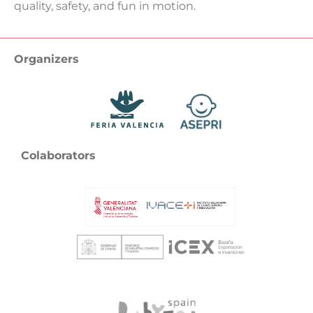
quality, safety, and fun in motion.
Organizers
Colaborators