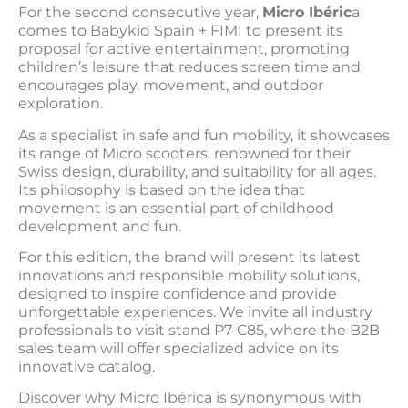
For the second consecutive year,
Micro Ibéric
a
comes to Babykid Spain + FIMI to present its
proposal for active entertainment, promoting
children’s leisure that reduces screen time and
encourages play, movement, and outdoor
exploration.
As a specialist in safe and fun mobility, it showcases
its range of Micro scooters, renowned for their
Swiss design, durability, and suitability for all ages.
Its philosophy is based on the idea that
movement is an essential part of childhood
development and fun.
For this edition, the brand will present its latest
innovations and responsible mobility solutions,
designed to inspire confidence and provide
unforgettable experiences. We invite all industry
professionals to visit stand P7-C85, where the B2B
sales team will offer specialized advice on its
innovative catalog.
Discover why Micro Ibérica is synonymous with