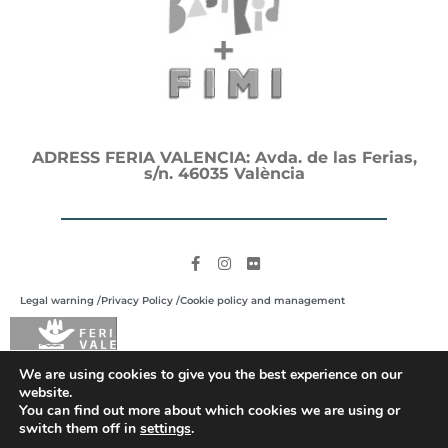
ADRESS FERIA VALENCIA: Avda. de las Ferias,
s/n. 46035 València
Legal warning /
Privacy Policy /
Cookie policy and management
We are using cookies to give you the best experience on our
website.
You can find out more about which cookies we are using or
switch them off in
settings
.