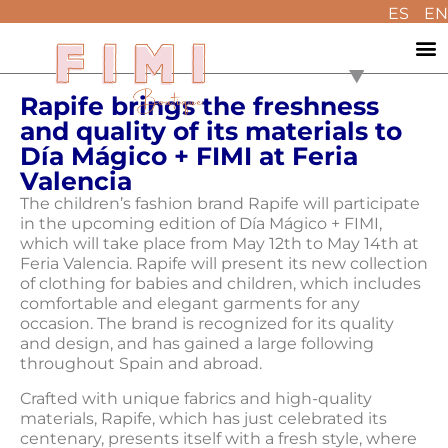
ES
EN
Rapife brings the freshness
and quality of its materials to
Día Mágico + FIMI at Feria
Valencia
The children’s fashion brand Rapife will participate
in the upcoming edition of Día Mágico + FIMI,
which will take place from May 12th to May 14th at
Feria Valencia. Rapife will present its new collection
of clothing for babies and children, which includes
comfortable and elegant garments for any
occasion. The brand is recognized for its quality
and design, and has gained a large following
throughout Spain and abroad.
Crafted with unique fabrics and high-quality
materials, Rapife, which has just celebrated its
centenary, presents itself with a fresh style, where