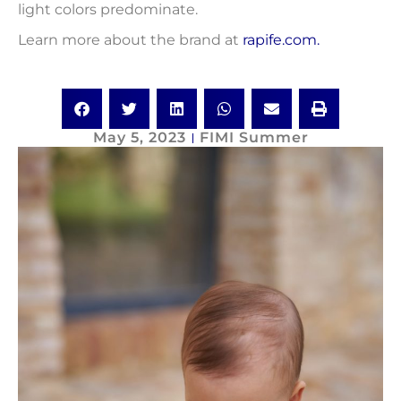
light colors predominate.
Learn more about the brand at
rapife.com.
May 5, 2023
FIMI Summer