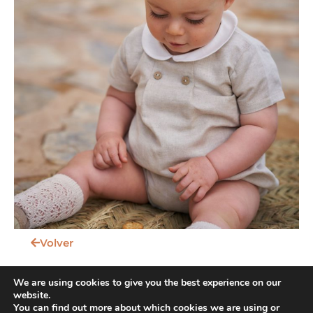
Volver
We are using cookies to give you the best experience on our
website.
You can find out more about which cookies we are using or