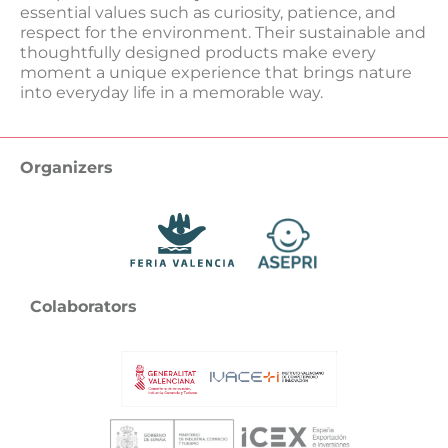
essential values ​​such as curiosity, patience, and
respect for the environment. Their sustainable and
thoughtfully designed products make every
moment a unique experience that brings nature
into everyday life in a memorable way.
Organizers
Colaborators