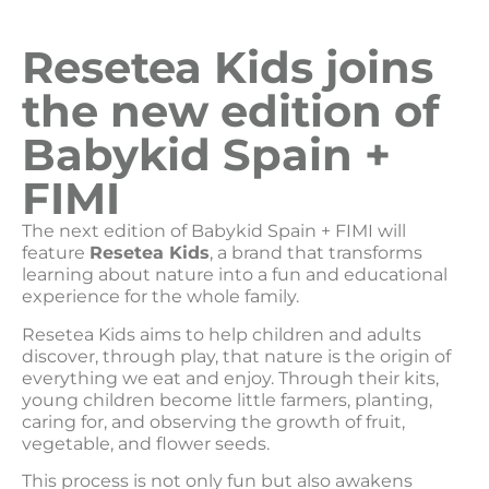
Resetea Kids joins
the new edition of
Babykid Spain +
FIMI
The next edition of Babykid Spain + FIMI will
feature
Resetea Kids
, a brand that transforms
learning about nature into a fun and educational
experience for the whole family.
Resetea Kids aims to help children and adults
discover, through play, that nature is the origin of
everything we eat and enjoy. Through their kits,
young children become little farmers, planting,
caring for, and observing the growth of fruit,
vegetable, and flower seeds.
This process is not only fun but also awakens