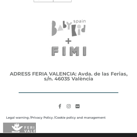
ADRESS FERIA VALENCIA: Avda. de las Ferias,
s/n. 46035 València
Legal warning /
Privacy Policy /
Cookie policy and management