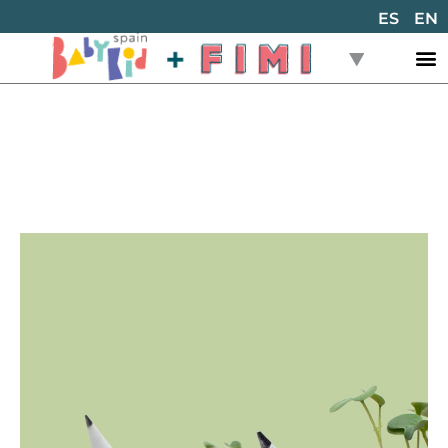
ES
EN
Back