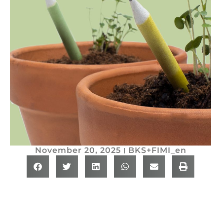
November 20, 2025
BKS+FIMI_en