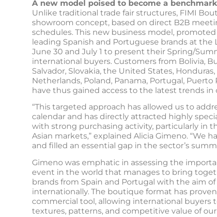
A new model poised to become a benchmark
Unlike traditional trade fair structures, FIMI Bo
showroom concept, based on direct B2B meetin
schedules. This new business model, promoted 
leading Spanish and Portuguese brands at the L
June 30 and July 1 to present their Spring/Sum
international buyers. Customers from Bolivia, Bu
Salvador, Slovakia, the United States, Honduras, 
Netherlands, Poland, Panama, Portugal, Puerto
have thus gained access to the latest trends in
“This targeted approach has allowed us to addr
calendar and has directly attracted highly speci
with strong purchasing activity, particularly in
Asian markets,” explained Alicia Gimeno. “We ha
and filled an essential gap in the sector’s summe
Gimeno was emphatic in assessing the importanc
event in the world that manages to bring togeth
brands from Spain and Portugal with the aim of 
internationally. The boutique format has proven 
commercial tool, allowing international buyers t
textures, patterns, and competitive value of our