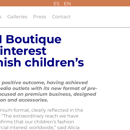
ES
EN
s
Galleries
Press
Contact
I Boutique
interest
ish children’s
 positive outcome, having achieved
edia outlets with its new format of pre-
ocused on premium business, designed
ion and accessories.
mium format, clearly reflected in the
a. “The extraordinary reach we have
firms that our children’s fashion
l interest worldwide,” said Alicia