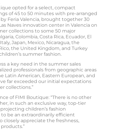
utique opted for a select, compact
gs of 45 to 50 minutes with pre-arranged
by Feria Valencia, brought together 30
as Naves innovation center in Valencia on
mer collections to some 50 major
lgaria, Colombia, Costa Rica, Ecuador, El
Italy, Japan, Mexico, Nicaragua, the
 Rico, the United Kingdom, and Turkey
 children’s summer fashion.
ess a key need in the summer sales
alized professionals from geographic areas
 the Latin American, Eastern European, and
ve far exceeded our initial expectations
r collections.”
e of FIMI Boutique: “There is no other
er, in such an exclusive way, top-tier
projecting children’s fashion
to be an extraordinarily efficient
o closely appreciate the freshness,
 products.”