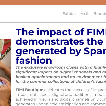
Exhibit
Visit
Brand
The impact of FIM
demonstrates the 
generated by Span
fashion
The exclusive showroom closes with a highly
significant impact on digital channels and m
booked appointments and an environment f
for the summer collections of children’s fash
FIMI Boutique
celebrates the success of its pre
impact data across digital and traditional medi
achieved in media and digital channels only con
generates undeniable anticipation and commercia