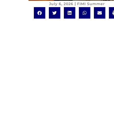
July 6, 2026
FIMI Summer