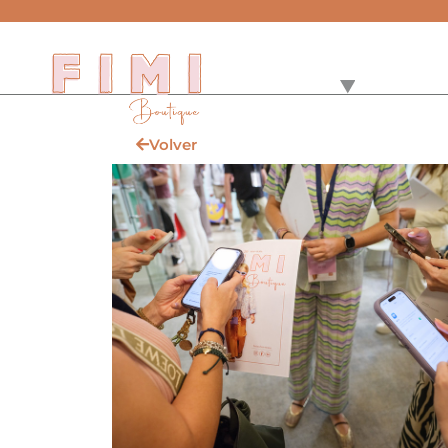
Volver