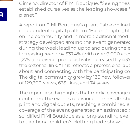
Gimeno, director of FIMI Boutique. “Seeing thes
established ourselves as the leading showcase
planet.”
A report on FIMI Boutique’s quantifiable onlin
independent digital platform “Hallon,” highlight
online community and in more traditional media.
strategy developed around the event generated
during the week leading up to and during the ev
increasing reach by 337.4% (with over 9,000 ac
1,225, and overall profile activity increased by 437
the external link. “This reflects a professional a
about and connecting with the participating co
The digital community grew by 135 new follower
of 129,300 views, 633 likes, and 74 saves.
The report also highlights that media coverage i
confirmed the event’s relevance. The results s
print and digital outlets, reaching a combined a
coverage of the event generated an estimated
solidified FIMI Boutique as a long-standing 
to traditional children’s clothing trade shows.