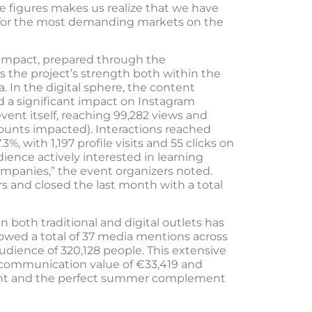
e figures makes us realize that we have
 for the most demanding markets on the
e impact, prepared through the
s the project’s strength both within the
 In the digital sphere, the content
 a significant impact on Instagram
ent itself, reaching 99,282 views and
counts impacted). Interactions reached
.3%, with 1,197 profile visits and 55 clicks on
udience actively interested in learning
mpanies,” the event organizers noted.
s and closed the last month with a total
n both traditional and digital outlets has
howed a total of 37 media mentions across
udience of 320,128 people. This extensive
 communication value of €33,419 and
event and the perfect summer complement