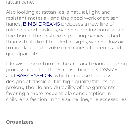
rattan cane.
Also looking at rattan -as a natural, light and
resistant material- and the good work of artisan
hands,
BIMBI DREAMS
proposes a new line of
minicots and baskets, which combine comfort and
tradition in the gesture of putting babies to bed,
thanks to its light braided designs, which allow air
to circulate and evoke memories of parents and
grandparents.
Likewise, the return to the artisanal manufacturing
process is part of the Spanish brands KIDS&ME
and
BABY FASHION
,
which propose timeless
designs of classic cut in high quality fabrics, to
prolong the life and durability of the garments,
favoring a more responsible consumption in
children’s fashion. In this same line, the accessories
Organizers