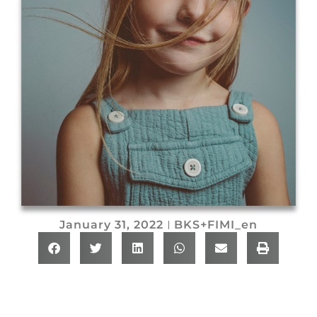
January 31, 2022
BKS+FIMI_en