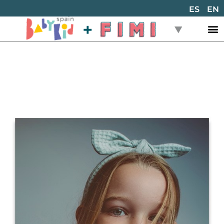
ES
EN
Back