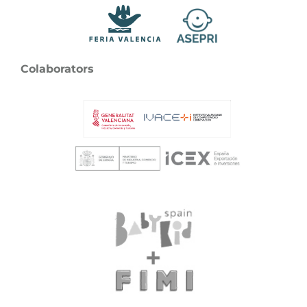
Colaborators