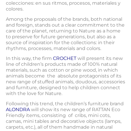
colecciones: en sus ritmos, procesos, materiales y
colores.
Among the proposals of the brands, both national
and foreign, stands out a clear commitment to the
care of the planet, returning to Nature as a home
to preserve for future generations, but also as a
source of inspiration for the collections: in their
rhythms, processes, materials and colors.
In this way, the firm
CROCHET
will present its new
line of children’s products made of 100% natural
materials, such as cotton or pine wood, in which
animals become the absolute protagonists of its
new range of stuffed animals, doudous, accessories
and furniture, designed to help children connect
with the love for Nature.
Following this trend, the children’s furniture brand
ALONDRA
will show its new range of RATTAN Eco
Friendly items, consisting of cribs, mini cots,
camas, mini tables and decorative objects (lamps,
carpets, etc.), all of them handmade in natural