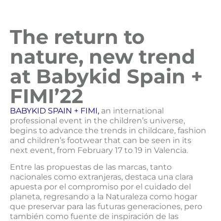
The return to
nature, new trend
at Babykid Spain +
FIMI’22
BABYKID SPAIN + FIMI,
an international
professional event in the children’s universe,
begins to advance the trends in childcare, fashion
and children’s footwear that can be seen in its
next event, from February 17 to 19 in Valencia.
Entre las propuestas de las marcas, tanto
nacionales como extranjeras, destaca una clara
apuesta por el compromiso por el cuidado del
planeta, regresando a la Naturaleza como hogar
que preservar para las futuras generaciones, pero
también como fuente de inspiración de las