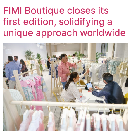
FIMI Boutique closes its
first edition, solidifying a
unique approach worldwide