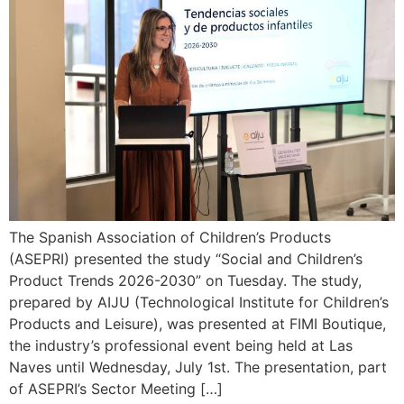
The Spanish Association of Children’s Products
(ASEPRI) presented the study “Social and Children’s
Product Trends 2026-2030” on Tuesday. The study,
prepared by AIJU (Technological Institute for Children’s
Products and Leisure), was presented at FIMI Boutique,
the industry’s professional event being held at Las
Naves until Wednesday, July 1st. The presentation, part
of ASEPRI’s Sector Meeting […]