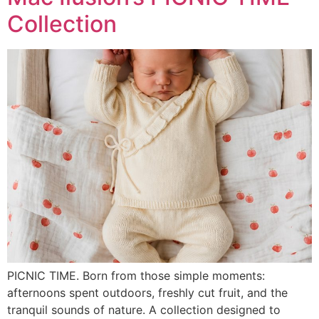
Collection
PICNIC TIME. Born from those simple moments:
afternoons spent outdoors, freshly cut fruit, and the
tranquil sounds of nature. A collection designed to