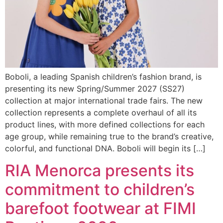
Boboli, a leading Spanish children’s fashion brand, is
presenting its new Spring/Summer 2027 (SS27)
collection at major international trade fairs. The new
collection represents a complete overhaul of all its
product lines, with more defined collections for each
age group, while remaining true to the brand’s creative,
colorful, and functional DNA. Boboli will begin its […]
RIA Menorca presents its
commitment to children’s
barefoot footwear at FIMI