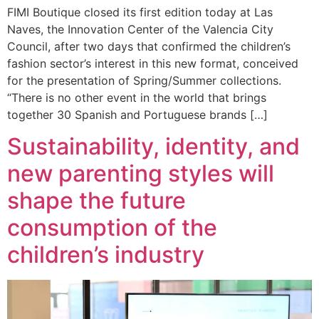
FIMI Boutique closed its first edition today at Las
Naves, the Innovation Center of the Valencia City
Council, after two days that confirmed the children’s
fashion sector’s interest in this new format, conceived
for the presentation of Spring/Summer collections.
“There is no other event in the world that brings
together 30 Spanish and Portuguese brands […]
Sustainability, identity, and
new parenting styles will
shape the future
consumption of the
children’s industry