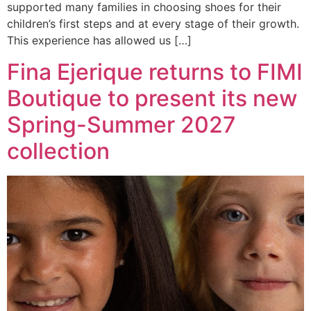
supported many families in choosing shoes for their
children’s first steps and at every stage of their growth.
This experience has allowed us […]
Fina Ejerique returns to FIMI
Boutique to present its new
Spring-Summer 2027
collection