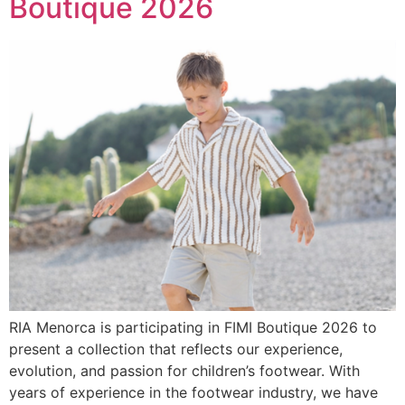
Boutique 2026
RIA Menorca is participating in FIMI Boutique 2026 to
present a collection that reflects our experience,
evolution, and passion for children’s footwear. With
years of experience in the footwear industry, we have