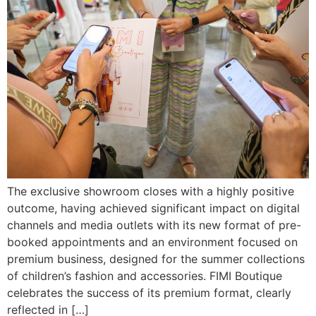
The exclusive showroom closes with a highly positive
outcome, having achieved significant impact on digital
channels and media outlets with its new format of pre-
booked appointments and an environment focused on
premium business, designed for the summer collections
of children’s fashion and accessories. FIMI Boutique
celebrates the success of its premium format, clearly
reflected in […]