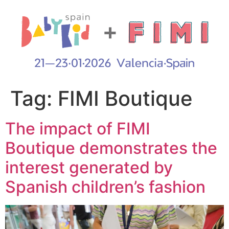
Tag:
FIMI Boutique
The impact of FIMI
Boutique demonstrates the
interest generated by
Spanish children’s fashion