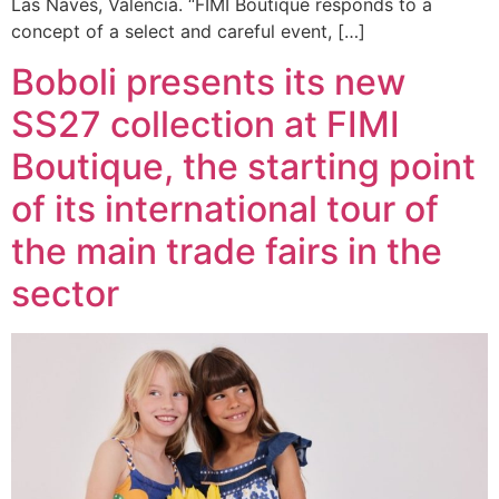
Las Naves, Valencia. “FIMI Boutique responds to a
concept of a select and careful event, […]
Boboli presents its new
SS27 collection at FIMI
Boutique, the starting point
of its international tour of
the main trade fairs in the
sector