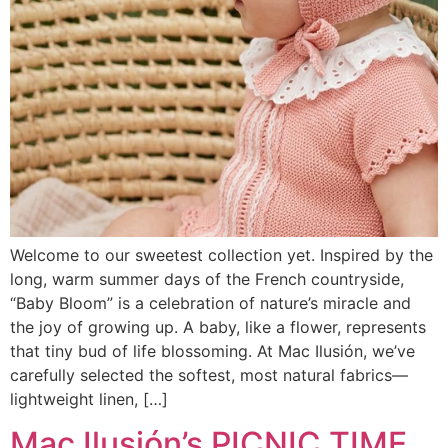
Welcome to our sweetest collection yet. Inspired by the
long, warm summer days of the French countryside,
“Baby Bloom” is a celebration of nature’s miracle and
the joy of growing up. A baby, like a flower, represents
that tiny bud of life blossoming. At Mac Ilusión, we’ve
carefully selected the softest, most natural fabrics—
lightweight linen, […]
Mac Ilusión’s PICNIC TIME