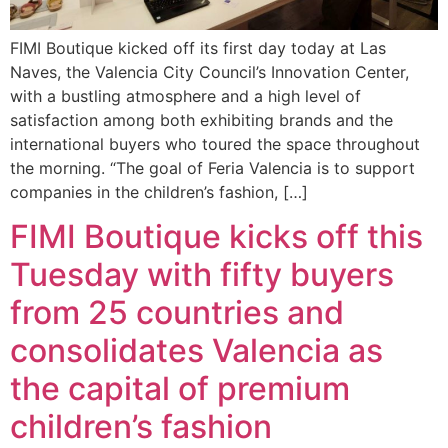
FIMI Boutique kicked off its first day today at Las
Naves, the Valencia City Council’s Innovation Center,
with a bustling atmosphere and a high level of
satisfaction among both exhibiting brands and the
international buyers who toured the space throughout
the morning. “The goal of Feria Valencia is to support
companies in the children’s fashion, […]
FIMI Boutique kicks off this
Tuesday with fifty buyers
from 25 countries and
consolidates Valencia as
the capital of premium
children’s fashion