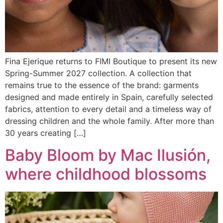
Fina Ejerique returns to FIMI Boutique to present its new
Spring-Summer 2027 collection. A collection that
remains true to the essence of the brand: garments
designed and made entirely in Spain, carefully selected
fabrics, attention to every detail and a timeless way of
dressing children and the whole family. After more than
30 years creating […]
Baby Bloom by Mac Ilusión,
where childhood blossoms