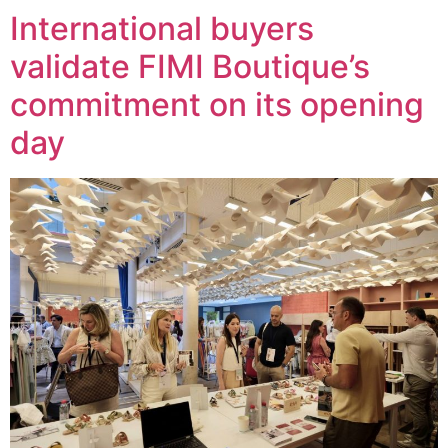
International buyers
validate FIMI Boutique’s
commitment on its opening
day