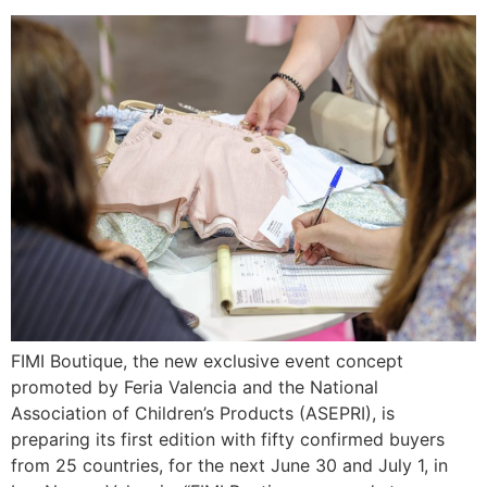
FIMI Boutique, the new exclusive event concept
promoted by Feria Valencia and the National
Association of Children’s Products (ASEPRI), is
preparing its first edition with fifty confirmed buyers
from 25 countries, for the next June 30 and July 1, in